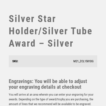
SUBLIMATION
SWIMMING
TABLE TENNIS
Silver Star
TEN PIN
TEN PIN BOWLING
Holder/Silver Tube
TENNIS
TROPHIES
Award – Silver
VICTORY AWARDS
VOLLEYBALL
WEIGHTLIFTING
SKU:
M21_ZCL1581DG
WINNER
Black Flame Sculpture Award – Black
£
9.25
Engravings: You will be able to adjust
your engraving details at checkout
You will arrive at an area wherein you can enter your engraving for your
awards. Depending on the type of award/trophy you are purchasing, the
amount of lines that we recommend will be available to be engraved.