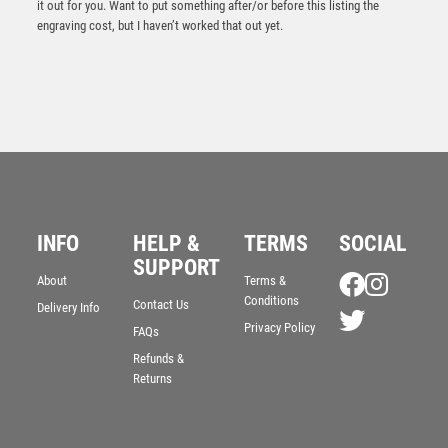
it out for you. Want to put something after/or before this listing the
engraving cost, but I haven’t worked that out yet.
INFO
HELP &
TERMS
SOCIAL
Silver Flame Sculpture Award – Silver
SUPPORT
About
Terms &
£
9.25
Conditions
Contact Us
Delivery Info
Privacy Policy
FAQs
Refunds &
Returns