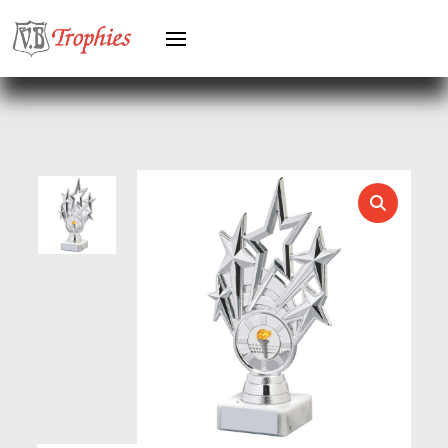
HEAVYWEIGHTS
HERO FEMALE
HERO MALE
HOCKEY
HOLDERS
HORSE
HORSE SPORTS/EQUESTRIAN
ICE HOCKEY
JADE
JADE GLASS
JUDO
KARATE
KEYRINGS
LAWN BOWLS
LEATHER
MARTIAL ARTS
MEDAL & BOX SETS