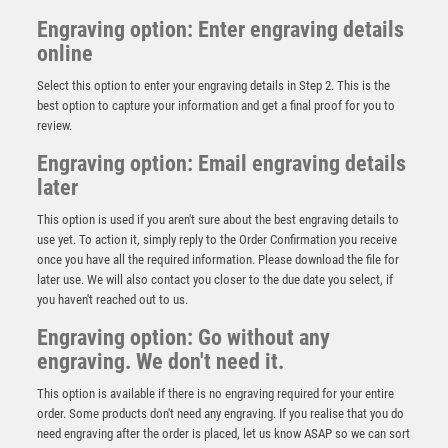
Engraving option: Enter engraving details
online
Select this option to enter your engraving details in Step 2. This is the
best option to capture your information and get a final proof for you to
review.
Engraving option: Email engraving details
later
This option is used if you aren't sure about the best engraving details to
use yet. To action it, simply reply to the Order Confirmation you receive
once you have all the required information. Please download the file for
Silver Tulip Sculpture Award – Silver/Blue
later use. We will also contact you closer to the due date you select, if
you haven't reached out to us.
£
5.45
Engraving option: Go without any
engraving. We don't need it.
This option is available if there is no engraving required for your entire
order. Some products don't need any engraving. If you realise that you do
need engraving after the order is placed, let us know ASAP so we can sort