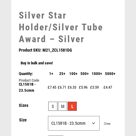
MEDAL BOXES
Silver Star
MOTOR SPORT
MOTORSPORT
Holder/Silver Tube
MULTISPORT
Award – Silver
MULTISPORT AWARDS
MUSIC
Product SKU:
M21_ZCL1581DG
NETBALL
PADDLE BALL
Buy in bulk and save!
PADEL
Quantity:
1+
25+
100+
500+
1000+
5000+
PICKLEBALL
CL1581B -
PIGEON
£7.45
£6.71
£6.33
£5.96
£5.59
£4.47
23.5cmm
POKER
POOL
Pink Sculpture – Pink
Sizes
S
M
L
POOL & SNOOKER
£
8.75
POOL/SNOOKER
Size
QUIZ
Clear
REFEREE & OFFICIALS