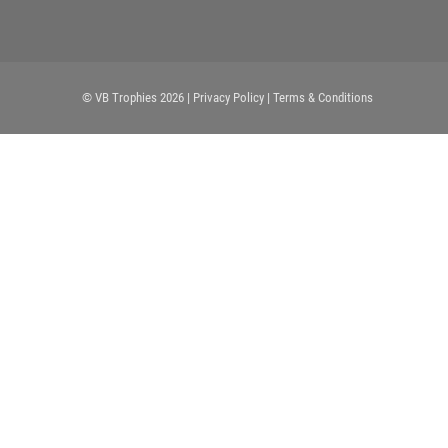
© VB Trophies 2026
| Privacy Policy
| Terms & Conditions