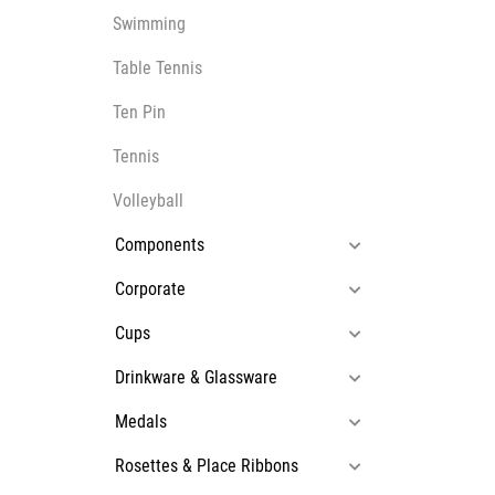
Swimming
Table Tennis
Ten Pin
Tennis
Volleyball
Components
Corporate
Cups
Drinkware & Glassware
Medals
Rosettes & Place Ribbons