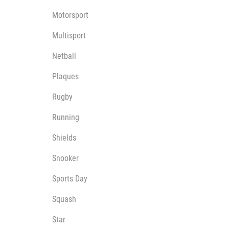
Motorsport
Multisport
Netball
Plaques
Rugby
Running
Shields
Snooker
Sports Day
Squash
Star