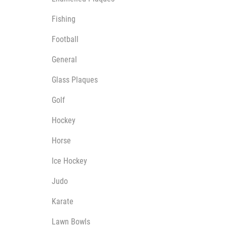
Multisport Awards
Music
Fishing
Football
General
Glass Plaques
T
V
Golf
Table Tennis
Victory Awards
Ten Pin
Volleyball
Hockey
Ten Pin Bowling
Horse
Tennis
Trophies
Ice Hockey
Judo
Karate
Lawn Bowls