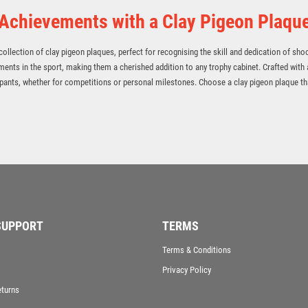
 Achievements with a Clay Pigeon Plaqu
ollection of clay pigeon plaques, perfect for recognising the skill and dedication of sho
ments in the sport, making them a cherished addition to any trophy cabinet. Crafted with 
ants, whether for competitions or personal milestones. Choose a clay pigeon plaque tha
SUPPORT
TERMS
Terms & Conditions
Privacy Policy
eturns