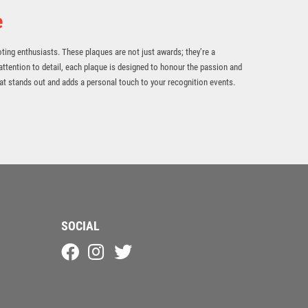
e
oting enthusiasts. These plaques are not just awards; they’re a
attention to detail, each plaque is designed to honour the passion and
t stands out and adds a personal touch to your recognition events.
SOCIAL