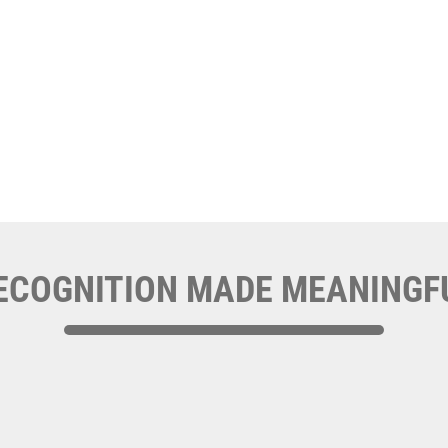
ECOGNITION MADE MEANINGF