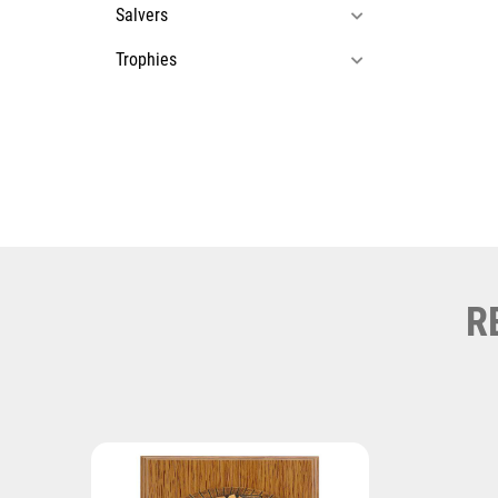
Salvers
Trophies
R