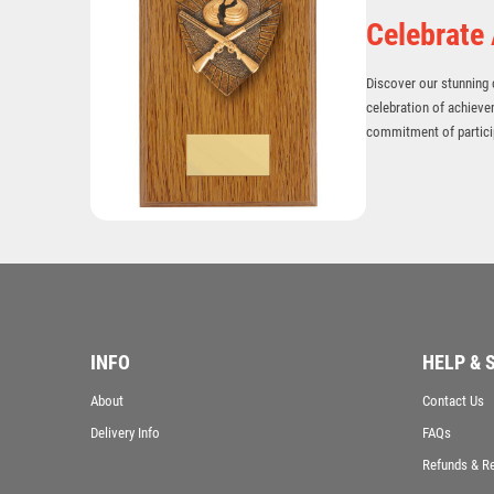
Celebrate
Discover our stunning c
celebration of achieve
commitment of particip
INFO
HELP & 
About
Contact Us
Delivery Info
FAQs
Refunds & R