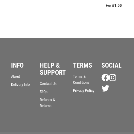
£
1.50
from
RESIN
ROD & REEL
ROWING
RUGBY
RUNNER UP
RUNNING
SALVERS
SAMURAI
INFO
HELP &
TERMS
SOCIAL
SCHOOL
SUPPORT
About
Terms &
SHOOTING
Conditions
Contact Us
Delivery Info
SHOOTING/PISTOL/CLAY SHOOTING
Privacy Policy
FAQs
SNOOKER
Refunds &
SPECIALS
Returns
SPORTS DAY
SQUASH
STAR
STEMS