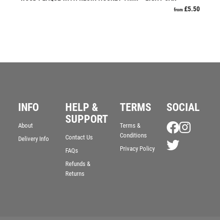
£
5.50
from
RESIN
ROD & REEL
ROWING
RUGBY
RUNNER UP
RUNNING
SALVERS
SAMURAI
INFO
HELP &
TERMS
SOCIAL
SCHOOL
SUPPORT
About
Terms &
SHOOTING
Conditions
Contact Us
Delivery Info
SHOOTING/PISTOL/CLAY SHOOTING
Privacy Policy
FAQs
SNOOKER
Refunds &
SPECIALS
Returns
SPORTS DAY
SQUASH
STAR
STEMS