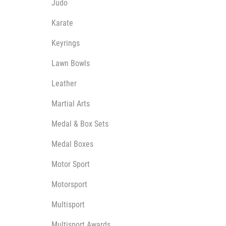
Judo
Karate
Keyrings
Lawn Bowls
Leather
Martial Arts
Medal & Box Sets
Medal Boxes
Motor Sport
Motorsport
Multisport
Multisport Awards