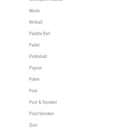
Music
Netball
Paddle Ball
Padel
Pickleball
Pigeon
Poker
Pool
Pool & Snooker
Pool/Snooker
Quiz