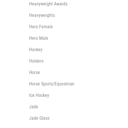
Heavyweight Awards
Heavyweights
Hero Female
Hero Male
Hockey
Holders
Horse
Horse Sports/Equestrian
Ice Hockey
Jade
Jade Glass