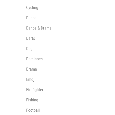
Cycling
Dance
Dance & Drama
Darts
Dog
Dominoes
Drama
Emoji
Firefighter
Fishing
Football