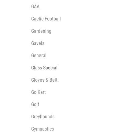
GAA
Gaelic Football
Gardening
Gavels
General
Glass Special
Gloves & Belt
Go Kart
Golf
Greyhounds
Gymnastics