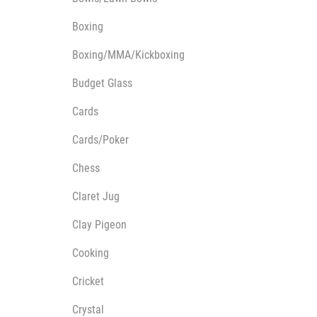
Multisport Awards
Music
Boxing
Boxing/MMA/Kickboxing
Budget Glass
Cards
T
V
Cards/Poker
Table Tennis
Victory Awards
Ten Pin
Volleyball
Chess
Ten Pin Bowling
Claret Jug
Tennis
Trophies
Clay Pigeon
Cooking
Cricket
Crystal