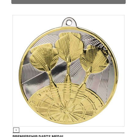
JADE
JADE GLASS
JUDO
KARATE
KEYRINGS
LAWN BOWLS
LEATHER
MARTIAL ARTS
MEDAL & BOX SETS
MEDAL BOXES
MOTOR SPORT
MOTORSPORT
MULTISPORT
MULTISPORT AWARDS
MUSIC
NETBALL
VIEW PRODUCT
S
PADDLE BALL
PREMIERSHIP DARTS MEDAL