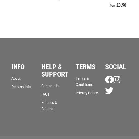
VOLLEYBALL
£
3.50
from
WEIGHTLIFTING
WINNER
INFO
HELP &
TERMS
SOCIAL
SUPPORT
About
Terms &
Conditions
Contact Us
Delivery Info
Privacy Policy
FAQs
Refunds &
Returns