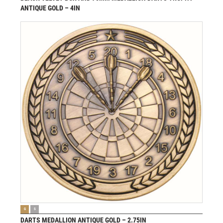
SCHOOL
ANTIQUE GOLD – 4IN
SHOOTING
£
12.25
from
SHOOTING/PISTOL/CLAY SHOOTING
SNOOKER
SPECIALS
SPORTS DAY
SQUASH
STAR
STEMS
SUBLIMATION
SWIMMING
TABLE TENNIS
TEN PIN
TEN PIN BOWLING
TENNIS
TROPHIES
VIEW PRODUCT
G
S
VICTORY AWARDS
DARTS MEDALLION ANTIQUE GOLD – 2.75IN