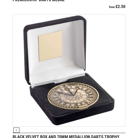
PADEL
£
2.50
from
PICKLEBALL
PIGEON
POKER
POOL
POOL & SNOOKER
POOL/SNOOKER
QUIZ
REFEREE & OFFICIALS
RESIN
ROD & REEL
ROWING
RUGBY
RUNNER UP
RUNNING
SALVERS
VIEW PRODUCT
S
SAMURAI
BLACK VELVET BOX AND 70MM MEDALLION DARTS TROPHY