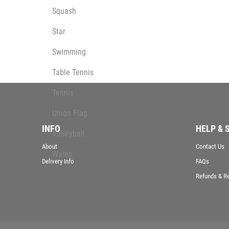
Squash
Star
Swimming
Table Tennis
Tennis
Union Flag
INFO
HELP & 
Volleyball
About
Contact Us
Wales
Delivery Info
FAQs
Wallets
Refunds & R
Well Done
Welsh