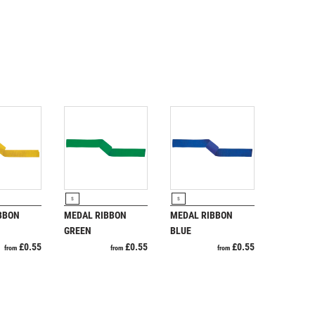
RODUCT
VIEW PRODUCT
VIEW PRODUCT
S
S
BBON
MEDAL RIBBON
MEDAL RIBBON
GREEN
BLUE
£
0.55
£
0.55
£
0.55
from
from
from