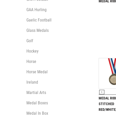
Multisport Awards
MEDAL RI
Music
GAA Hurling
Gaelic Football
Glass Medals
Golf
T
V
Hockey
Table Tennis
Victory Awards
Ten Pin
Volleyball
Horse
Ten Pin Bowling
Horse Medal
Tennis
Trophies
Ireland
VIEW P
Martial Arts
S
MEDAL RIB
Medal Boxes
STITCHED
RED/WHITE
Medal In Box