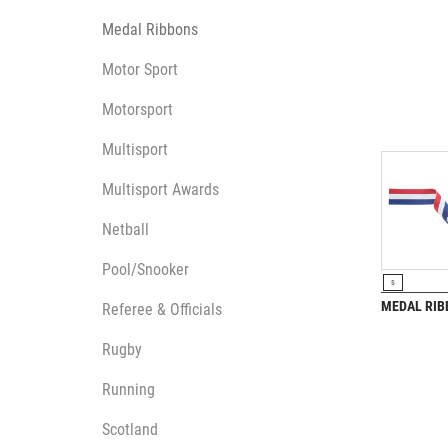
Medal Ribbons
Motor Sport
Motorsport
Multisport
Multisport Awards
Netball
Pool/Snooker
VIEW P
S
MEDAL RI
Referee & Officials
Rugby
Running
Scotland