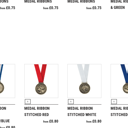
Pool & Snooker
BBONS
MEDAL RIBBONS
MEDAL RIBBONS
MEDAL RI
PADDLE BALL
Pool/Snooker
& GREEN
£
0.75
£
0.75
£
0.75
from
from
from
PADEL
PICKLEBALL
PIGEON
POKER
POOL
W
1
POOL & SNOOKER
POOL/SNOOKER
Weightlifting
1st 2nd 3rd Place
QUIZ
Winner
1st/2nd/3rd Awards
REFEREE & OFFICIALS
RESIN
ROD & REEL
ROWING
RODUCT
VIEW PRODUCT
VIEW PRODUCT
VIEW P
RUGBY
S
S
S
BON
MEDAL RIBBON
MEDAL RIBBON
MEDAL RI
RUNNER UP
STITCHED RED
STITCHED WHITE
STITCHED
RUNNING
/BLUE
£
0.80
£
0.80
from
from
SALVERS
£
0.80
from