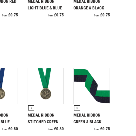
Running
Specials
BBON RED
MEDAL RIBBON
MEDAL RIBBON
Sports Day
LIGHT BLUE & BLUE
ORANGE & BLACK
Squash
£
0.75
£
0.75
£
0.75
from
from
from
Star
Stems
Sublimation
Swimming
RODUCT
VIEW PRODUCT
VIEW PRODUCT
S
S
BBON
MEDAL RIBBON
MEDAL RIBBON
 BLUE
STITCHED GREEN
GREEN & BLACK
£
0.80
£
0.80
£
0.75
from
from
from