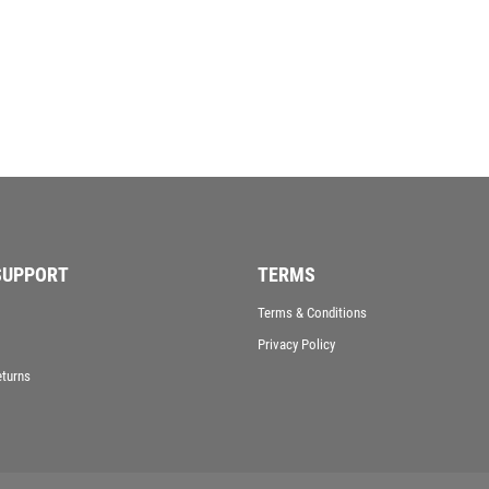
VICTORY AWARDS
VOLLEYBALL
WEIGHTLIFTING
WINNER
SUPPORT
TERMS
Terms & Conditions
Privacy Policy
eturns