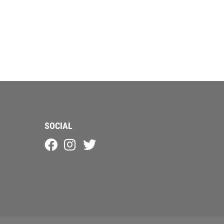
SOCIAL