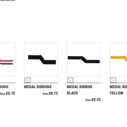
SAMURAI
SCHOOL
SHOOTING
SHOOTING/PISTOL/CLAY SHOOTING
SNOOKER
SPECIALS
SPORTS DAY
SQUASH
STAR
STEMS
SUBLIMATION
RODUCT
VIEW PRODUCT
VIEW PRODUCT
VIEW P
S
S
S
SWIMMING
BBONS
MEDAL RIBBONS
MEDAL RIBBON
MEDAL RI
TABLE TENNIS
BLACK
YELLOW
£
0.75
£
0.75
from
from
£
0.55
TEN PIN
from
TEN PIN BOWLING
TENNIS
TROPHIES