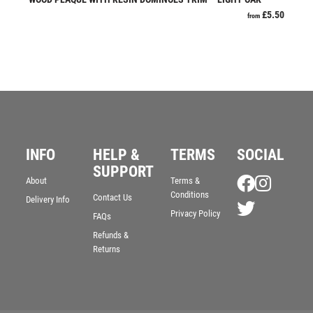
JADE
£
5.50
from
JADE GLASS
JUDO
KARATE
KEYRINGS
LAWN BOWLS
LEATHER
MARTIAL ARTS
INFO
HELP &
TERMS
SOCIAL
MEDAL & BOX SETS
SUPPORT
MEDAL BOXES
About
Terms &
MOTOR SPORT
Conditions
Contact Us
Delivery Info
MOTORSPORT
Privacy Policy
FAQs
MULTISPORT
Refunds &
Returns
MULTISPORT AWARDS
MUSIC
NETBALL
PADDLE BALL