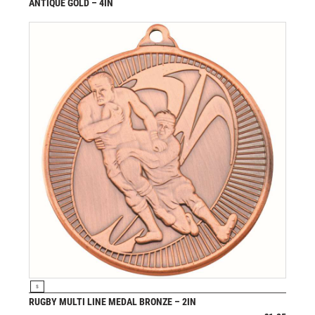
ANTIQUE GOLD – 4IN
£
11.99
from
VIEW PRODUCT
S
RUGBY MULTI LINE MEDAL BRONZE – 2IN