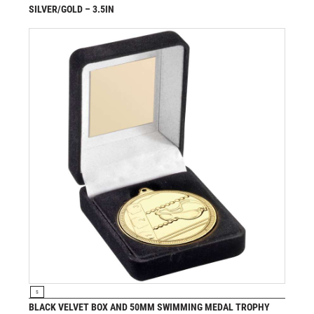
SILVER/GOLD – 3.5IN
£
7.25
from
VIEW PRODUCT
S
BLACK VELVET BOX AND 50MM SWIMMING MEDAL TROPHY