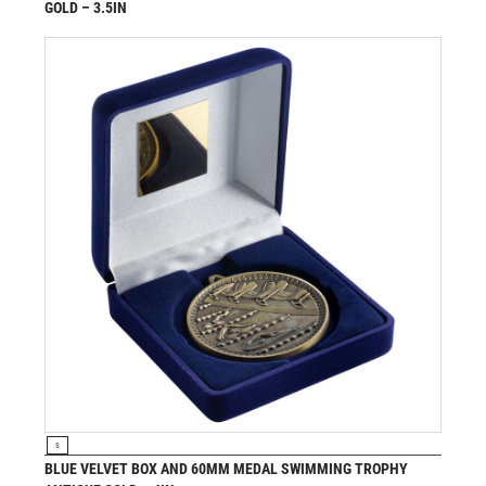
GOLD – 3.5IN
£
6.99
from
VIEW PRODUCT
S
BLUE VELVET BOX AND 60MM MEDAL SWIMMING TROPHY