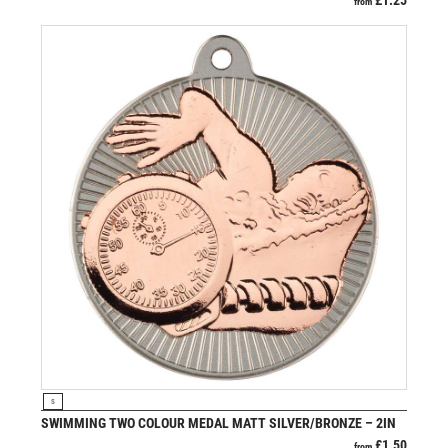
£
1.25
from
VIEW PRODUCT
S
SWIMMING TWO COLOUR MEDAL MATT SILVER/BRONZE – 2IN
£
1.50
from