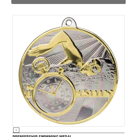
VOLLEYBALL
WEIGHTLIFTING
WINNER
VIEW PRODUCT
S
PREMIERSHIP SWIMMING MEDAL