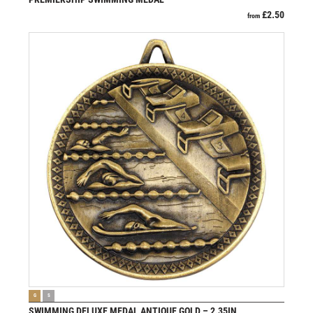
£
2.50
from
VIEW PRODUCT
G
S
SWIMMING DELUXE MEDAL ANTIQUE GOLD – 2.35IN