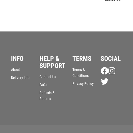
INFO
HELP &
TERMS
SOCIAL
SUPPORT
About
Terms &
Conditions
Contact Us
Delivery Info
Privacy Policy
FAQs
Refunds &
Returns