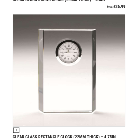
SCHOOL
£
36.99
from
SHOOTING
SHOOTING/PISTOL/CLAY SHOOTING
SNOOKER
SPECIALS
SPORTS DAY
SQUASH
STAR
STEMS
SUBLIMATION
SWIMMING
TABLE TENNIS
TEN PIN
TEN PIN BOWLING
TENNIS
TROPHIES
VIEW PRODUCT
S
VICTORY AWARDS
CLEAR GLASS RECTANGLE CLOCK (22MM THICK) – 4.75IN