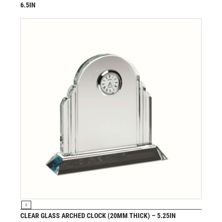
6.5IN
£
49.99
from
VIEW PRODUCT
S
CLEAR GLASS ARCHED CLOCK (20MM THICK) – 5.25IN