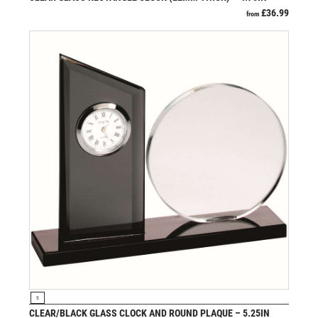
VOLLEYBALL
£
36.99
from
WEIGHTLIFTING
WINNER
VIEW PRODUCT
S
CLEAR/BLACK GLASS CLOCK AND ROUND PLAQUE – 5.25IN