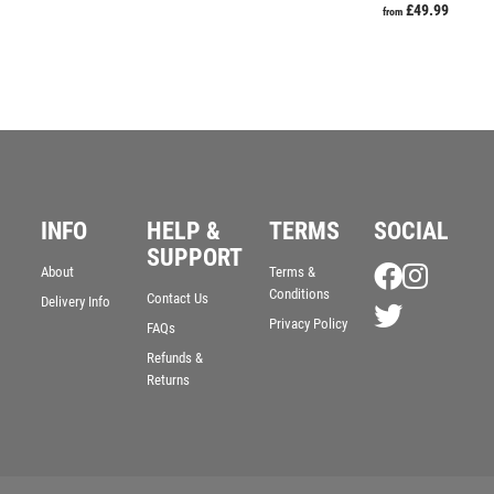
£
49.99
from
INFO
HELP &
TERMS
SOCIAL
SUPPORT
About
Terms &
Conditions
Contact Us
Delivery Info
Privacy Policy
FAQs
Refunds &
Returns