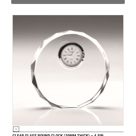
PADEL
PICKLEBALL
PIGEON
POKER
POOL
POOL & SNOOKER
POOL/SNOOKER
QUIZ
REFEREE & OFFICIALS
RESIN
ROD & REEL
ROWING
RUGBY
RUNNER UP
RUNNING
SALVERS
VIEW PRODUCT
S
SAMURAI
CLEAR GLASS ROUND CLOCK (20MM THICK) – 4.5IN