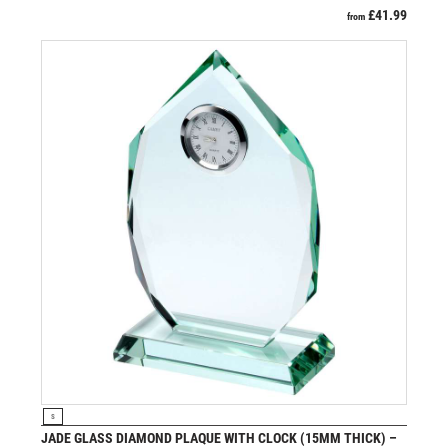
£
41.99
from
VIEW PRODUCT
S
JADE GLASS DIAMOND PLAQUE WITH CLOCK (15MM THICK) –