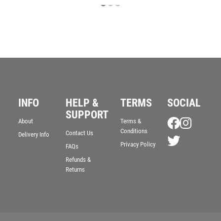
INFO
HELP &
TERMS
SOCIAL
SUPPORT
About
Terms &
Conditions
Contact Us
Delivery Info
Privacy Policy
FAQs
Refunds &
Returns