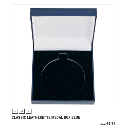
VIEW PRODUCT
S
M
L
CLASSIC LEATHERETTE MEDAL BOX BLUE
£
4.75
from