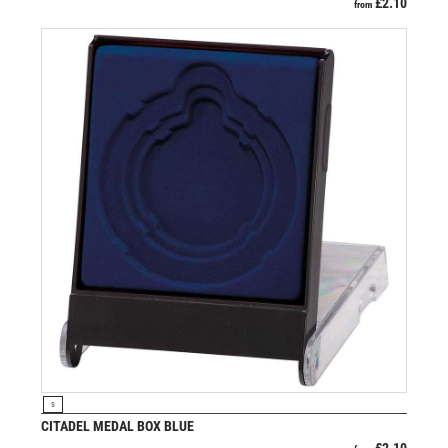
£
2.10
from
VIEW PRODUCT
S
CITADEL MEDAL BOX BLUE