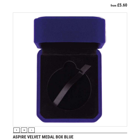
£
5.60
from
VIEW PRODUCT
S
M
L
ASPIRE VELVET MEDAL BOX BLUE