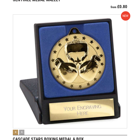
£
0.80
from
NEW
VIEW PRODUCT
G
S
CASCADE STARS BOXING MEDAL & BOX