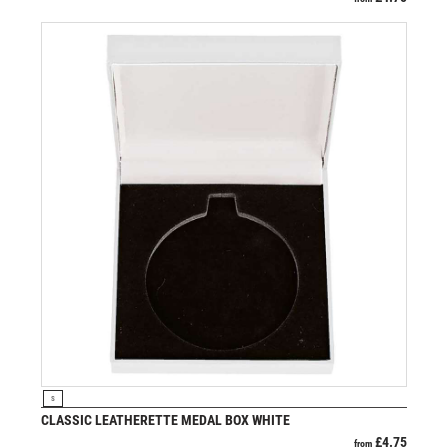
VIEW PRODUCT
S
CLASSIC LEATHERETTE MEDAL BOX WHITE
£
4.75
from