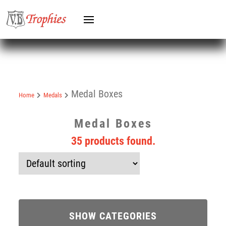
Medal Boxes
Home
Medals
Medal Boxes
35 products found.
SHOW CATEGORIES