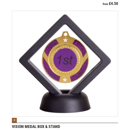
£
4.50
from
VIEW PRODUCT
B
VISION MEDAL BOX & STAND