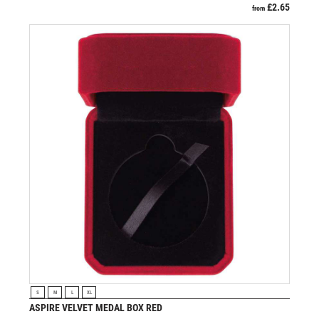
£
2.65
from
VIEW PRODUCT
S
M
L
XL
ASPIRE VELVET MEDAL BOX RED