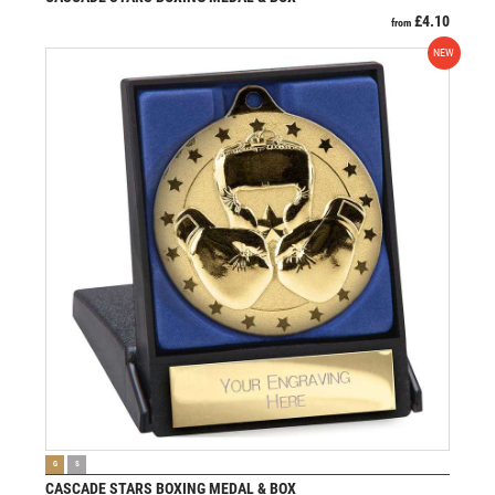
£
4.10
from
NEW
VIEW PRODUCT
G
S
CASCADE STARS BOXING MEDAL & BOX