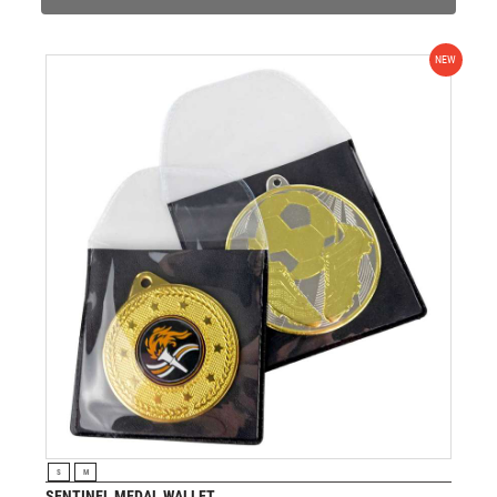
NEW
VIEW PRODUCT
S
M
SENTINEL MEDAL WALLET