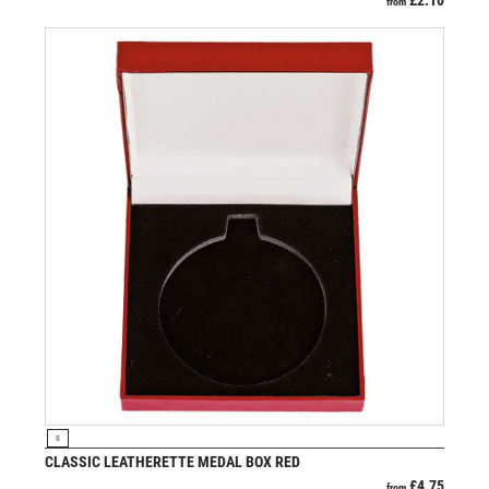
£
2.10
from
VIEW PRODUCT
S
CLASSIC LEATHERETTE MEDAL BOX RED
£
4.75
from