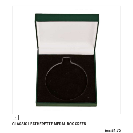
VIEW PRODUCT
S
CLASSIC LEATHERETTE MEDAL BOX GREEN
£
4.75
from