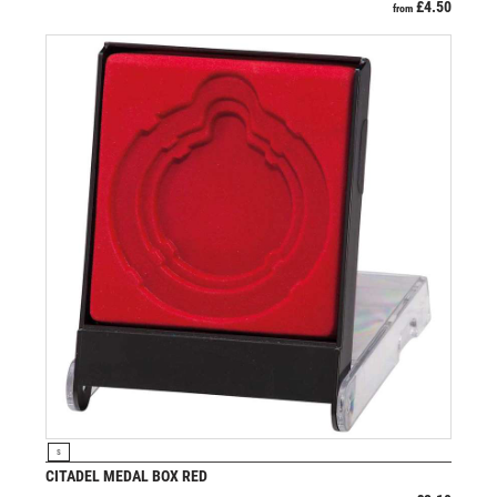
£
4.50
from
VIEW PRODUCT
S
CITADEL MEDAL BOX RED