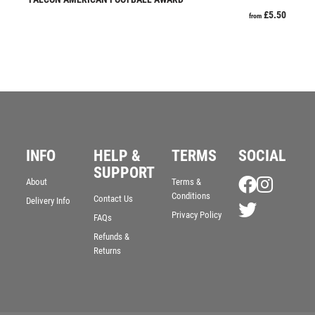
JADE
£
5.50
from
JADE GLASS
JUDO
KARATE
KEYRINGS
LAWN BOWLS
LEATHER
MARTIAL ARTS
INFO
HELP &
TERMS
SOCIAL
MEDAL & BOX SETS
SUPPORT
MEDAL BOXES
About
Terms &
MOTOR SPORT
Conditions
Contact Us
Delivery Info
MOTORSPORT
Privacy Policy
FAQs
MULTISPORT
Refunds &
Returns
MULTISPORT AWARDS
MUSIC
NETBALL
PADDLE BALL