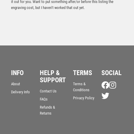
it out for you. Want to put something after/or before this listing the
engraving cost, but I haven’t worked that out yet.
INFO
HELP &
TERMS
SOCIAL
Silver/Blue Flame Sculpture Award – Silver/Blue
SUPPORT
About
Terms &
£
9.95
Conditions
Contact Us
Delivery Info
Privacy Policy
FAQs
Refunds &
Returns