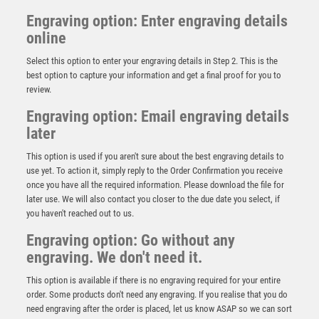
Engraving option: Enter engraving details
online
Select this option to enter your engraving details in Step 2. This is the
best option to capture your information and get a final proof for you to
review.
Engraving option: Email engraving details
later
This option is used if you aren't sure about the best engraving details to
use yet. To action it, simply reply to the Order Confirmation you receive
once you have all the required information. Please download the file for
Pink Sculpture – Pink
later use. We will also contact you closer to the due date you select, if
you haven't reached out to us.
£
8.75
Engraving option: Go without any
engraving. We don't need it.
This option is available if there is no engraving required for your entire
order. Some products don't need any engraving. If you realise that you do
need engraving after the order is placed, let us know ASAP so we can sort