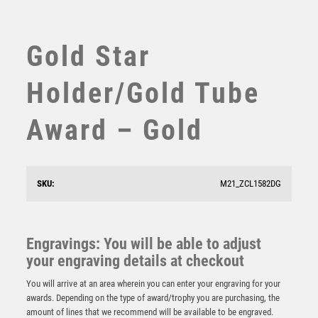
SUBLIMATION
SWIMMING
TABLE TENNIS
Gold Star
TEN PIN
TEN PIN BOWLING
Holder/Gold Tube
TENNIS
TROPHIES
Award – Gold
VICTORY AWARDS
VOLLEYBALL
WEIGHTLIFTING
SKU:
M21_ZCL1582DG
WINNER
Black Sculpture/Black Tube Award – Silver/Black
£
8.75
Engravings: You will be able to adjust
your engraving details at checkout
You will arrive at an area wherein you can enter your engraving for your
awards. Depending on the type of award/trophy you are purchasing, the
amount of lines that we recommend will be available to be engraved.