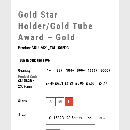
MEDAL BOXES
Gold Star
MOTOR SPORT
MOTORSPORT
Holder/Gold Tube
MULTISPORT
Award – Gold
MULTISPORT AWARDS
MUSIC
Product SKU:
M21_ZCL1582DG
NETBALL
PADDLE BALL
Buy in bulk and save!
PADEL
Quantity:
1+
25+
100+
500+
1000+
5000+
PICKLEBALL
CL1582B -
PIGEON
£7.45
£6.71
£6.33
£5.96
£5.59
£4.47
23.5cmm
POKER
POOL
Silver and Black Sculpture – Silver/Black
Sizes
S
M
L
POOL & SNOOKER
£
5.95
POOL/SNOOKER
Size
QUIZ
Clear
REFEREE & OFFICIALS