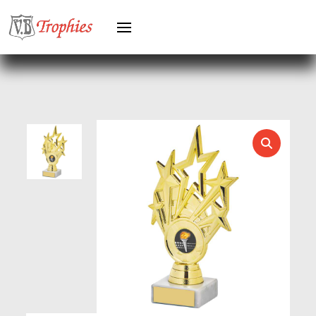
HEAVYWEIGHTS
HERO FEMALE
HERO MALE
HOCKEY
HOLDERS
HORSE
HORSE SPORTS/EQUESTRIAN
ICE HOCKEY
JADE
JADE GLASS
JUDO
KARATE
KEYRINGS
LAWN BOWLS
LEATHER
MARTIAL ARTS
MEDAL & BOX SETS