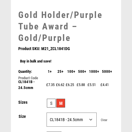
MEDAL BOXES
Gold Holder/Purple
MOTOR SPORT
MOTORSPORT
Tube Award –
MULTISPORT
Gold/Purple
MULTISPORT AWARDS
MUSIC
Product SKU:
M21_ZCL1841DG
NETBALL
PADDLE BALL
Buy in bulk and save!
PADEL
Quantity:
1+
25+
100+
500+
1000+
5000+
PICKLEBALL
CL1841B -
PIGEON
£7.35
£6.62
£6.25
£5.88
£5.51
£4.41
24.5cmm
POKER
POOL
Gold Star Holder/Gold Tube Award – Gold
Sizes
S
M
POOL & SNOOKER
£
5.15
POOL/SNOOKER
Size
QUIZ
Clear
REFEREE & OFFICIALS