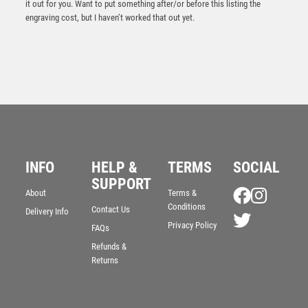
it out for you. Want to put something after/or before this listing the
engraving cost, but I haven’t worked that out yet.
INFO
HELP &
TERMS
SOCIAL
Gold Holder/Black Tube Award – Gold/Black
SUPPORT
About
Terms &
£
5.35
Conditions
Contact Us
Delivery Info
Privacy Policy
FAQs
Refunds &
Returns