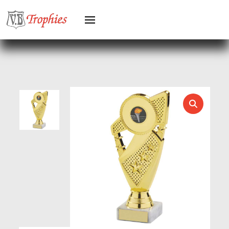
HEAVYWEIGHTS
HERO FEMALE
HERO MALE
HOCKEY
HOLDERS
HORSE
HORSE SPORTS/EQUESTRIAN
ICE HOCKEY
JADE
JADE GLASS
JUDO
KARATE
KEYRINGS
LAWN BOWLS
LEATHER
MARTIAL ARTS
MEDAL & BOX SETS