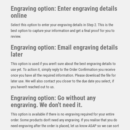
Engraving option: Enter engraving details
online
Select this option to enter your engraving details in Step 2. This is the
best option to capture your information and get a final proof for you to
review.
Engraving option: Email engraving details
later
This option is used if you aren't sure about the best engraving details to
use yet. To action it, simply reply to the Order Confirmation you receive
once you have all the required information. Please download the file for
Silver and Black Sculpture – Silver/Black
later use. We will also contact you closer to the due date you select, if
you haven't reached out to us.
£
5.95
Engraving option: Go without any
engraving. We don't need it.
This option is available if there is no engraving required for your entire
order. Some products don't need any engraving. If you realise that you do
need engraving after the order is placed, let us know ASAP so we can sort