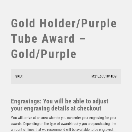
SUBLIMATION
SWIMMING
TABLE TENNIS
Gold Holder/Purple
TEN PIN
TEN PIN BOWLING
Tube Award –
TENNIS
TROPHIES
Gold/Purple
VICTORY AWARDS
VOLLEYBALL
WEIGHTLIFTING
SKU:
M21_ZCL1841DG
WINNER
Gold Sculpture/Gold Tube Award – Gold
£
8.75
Engravings: You will be able to adjust
your engraving details at checkout
You will arrive at an area wherein you can enter your engraving for your
awards. Depending on the type of award/trophy you are purchasing, the
amount of lines that we recommend will be available to be engraved.