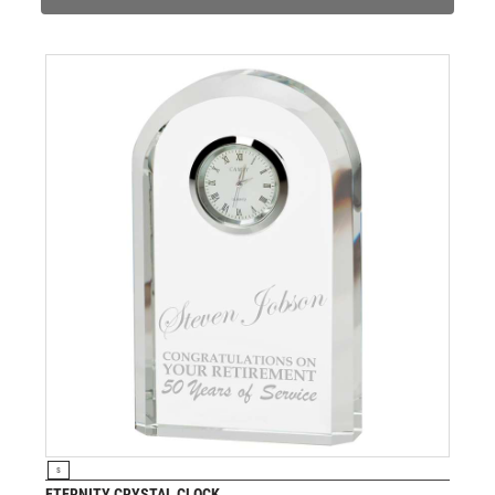
PADEL
PICKLEBALL
PIGEON
POKER
POOL
POOL & SNOOKER
POOL/SNOOKER
QUIZ
REFEREE & OFFICIALS
RESIN
ROD & REEL
ROWING
RUGBY
RUNNER UP
RUNNING
SALVERS
VIEW PRODUCT
S
SAMURAI
ETERNITY CRYSTAL CLOCK