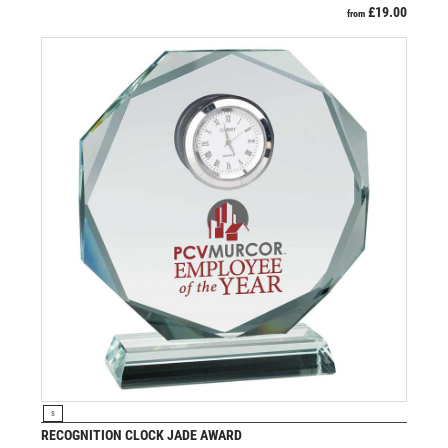
£
19.00
from
VIEW PRODUCT
S
RECOGNITION CLOCK JADE AWARD