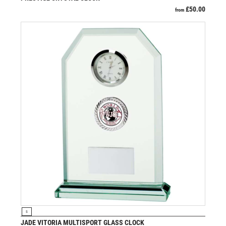
VOLLEYBALL
£
50.00
from
WEIGHTLIFTING
WINNER
VIEW PRODUCT
S
JADE VITORIA MULTISPORT GLASS CLOCK