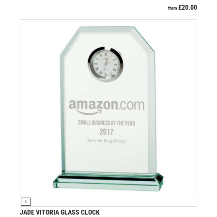
£
20.00
from
VIEW PRODUCT
S
JADE VITORIA GLASS CLOCK