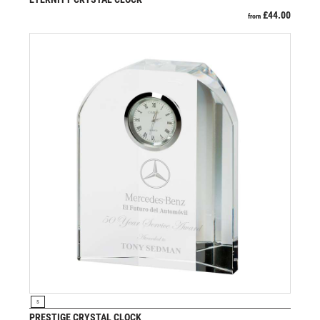
SCHOOL
£
44.00
from
SHOOTING
SHOOTING/PISTOL/CLAY SHOOTING
SNOOKER
SPECIALS
SPORTS DAY
SQUASH
STAR
STEMS
SUBLIMATION
SWIMMING
TABLE TENNIS
TEN PIN
TEN PIN BOWLING
TENNIS
TROPHIES
VIEW PRODUCT
S
VICTORY AWARDS
PRESTIGE CRYSTAL CLOCK