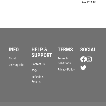
£
37.00
from
INFO
HELP &
TERMS
SOCIAL
SUPPORT
About
Terms &
Conditions
Contact Us
Delivery Info
Privacy Policy
FAQs
Refunds &
Returns