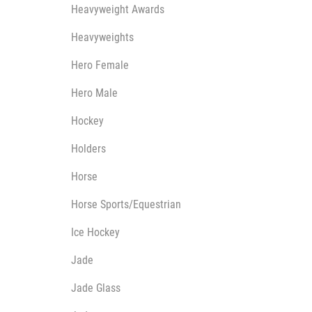
Heavyweight Awards
Heavyweights
Hero Female
Hero Male
Hockey
Holders
Horse
Horse Sports/Equestrian
Ice Hockey
Jade
Jade Glass