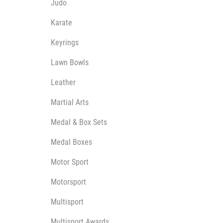
Judo
Karate
Keyrings
Lawn Bowls
Leather
Martial Arts
Medal & Box Sets
Medal Boxes
Motor Sport
Motorsport
Multisport
Multisport Awards