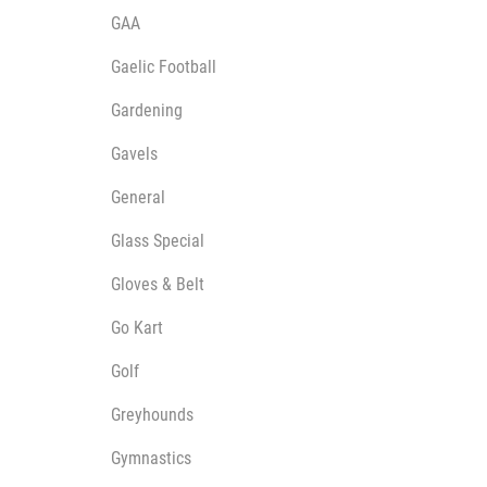
GAA
Gaelic Football
Gardening
Gavels
General
Glass Special
Gloves & Belt
Go Kart
Golf
Greyhounds
Gymnastics