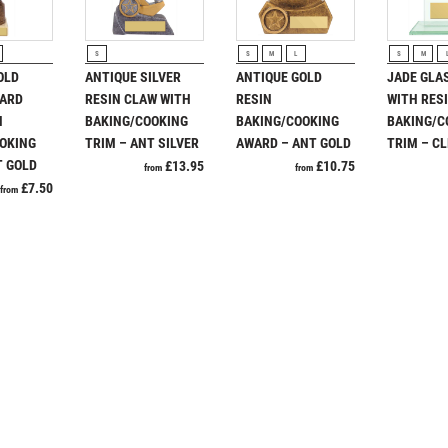
SQUASH
Ice Hockey
Jade
Multisport
STAR
Jade Glass
Multisport Awards
Plaques
Rugby
RODUCT
VIEW PRODUCT
VIEW PRODUCT
VIEW P
STEMS
Judo
Running
S
S
M
L
S
M
T
U
OLD
ANTIQUE SILVER
ANTIQUE GOLD
JADE GLA
SUBLIMATION
WARD
RESIN CLAW WITH
RESIN
WITH RES
Table Tennis
Union Flag
SWIMMING
N
BAKING/COOKING
BAKING/COOKING
BAKING/C
Tennis
TABLE TENNIS
OKING
TRIM – ANT SILVER
AWARD – ANT GOLD
TRIM – C
TEN PIN
T GOLD
£
13.95
£
10.75
from
from
TEN PIN BOWLING
£
7.50
from
TENNIS
TROPHIES
VICTORY AWARDS
P
Q
VOLLEYBALL
Paddle Ball
Quiz
WEIGHTLIFTING
Padel
WINNER
Pickleball
Pigeon
Poker
Pool