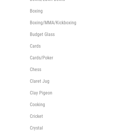
Multisport Awards
Music
Boxing
Boxing/MMA/Kickboxing
Budget Glass
Cards
T
V
Cards/Poker
Table Tennis
Victory Awards
Ten Pin
Volleyball
Chess
Ten Pin Bowling
Claret Jug
Tennis
Trophies
Clay Pigeon
Cooking
Cricket
Crystal