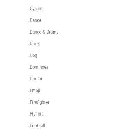
Cycling
Dance
Dance & Drama
Darts
Dog
Dominoes
Drama
Emoji
Firefighter
Fishing
Football