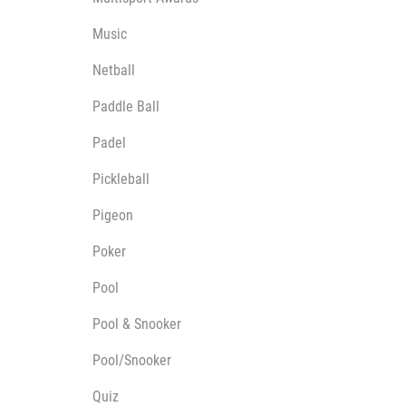
Music
Netball
Paddle Ball
Padel
Pickleball
Pigeon
Poker
Pool
Pool & Snooker
Pool/Snooker
Quiz