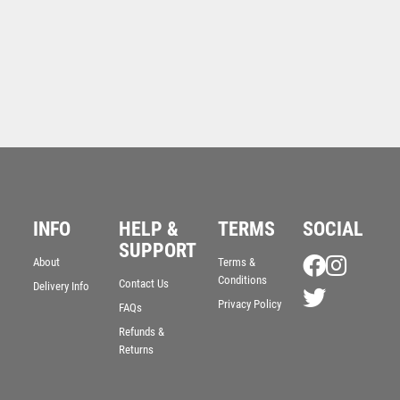
INFO
HELP &
TERMS
SOCIAL
SUPPORT
About
Terms &
Conditions
Contact Us
Delivery Info
Privacy Policy
FAQs
Refunds &
Returns