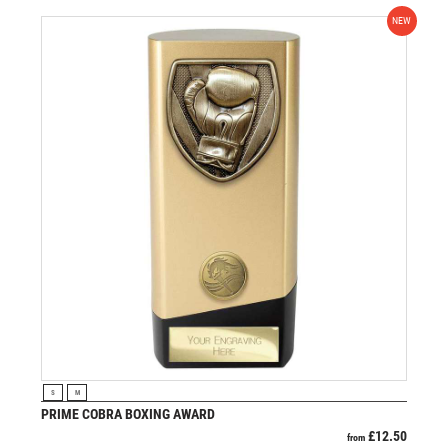
NEW
VIEW PRODUCT
S
M
PRIME COBRA BOXING AWARD
£
12.50
from