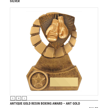
SILVER
£
13.95
from
VIEW PRODUCT
S
M
L
ANTIQUE GOLD RESIN BOXING AWARD – ANT GOLD