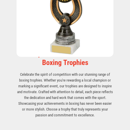
Champion Your Skills with Our
Boxing Trophies
Celebrate the spirit of competition with our stunning range of
boxing trophies. Whether you're rewarding a local champion or
marking a significant event, our trophies are designed to inspire
and motivate. Crafted with attention to detail, each piece reflects
the dedication and hard work that comes with the sport.
Showcasing your achievements in boxing has never been easier
or more stylish. Choose a trophy that truly represents your
passion and commitment to excellence.