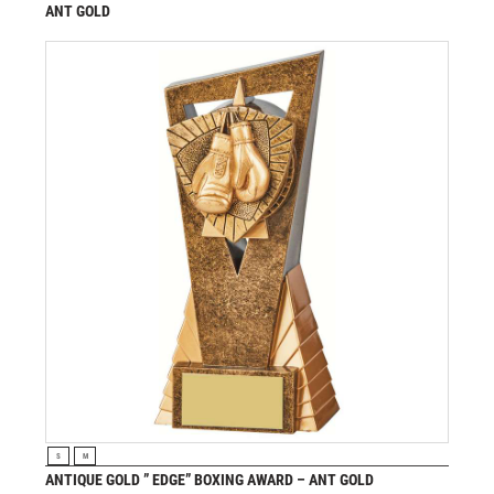
ANT GOLD
£
7.50
from
VIEW PRODUCT
S
M
ANTIQUE GOLD ” EDGE” BOXING AWARD – ANT GOLD