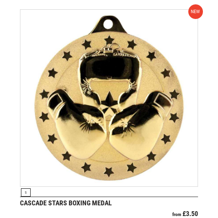
NEW
VIEW PRODUCT
S
CASCADE STARS BOXING MEDAL
£
3.50
from