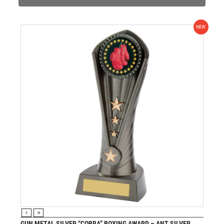
NEW
VIEW PRODUCT
S
M
GUN METAL SILVER “COBRA” BOXING AWARD – ANT SILVER