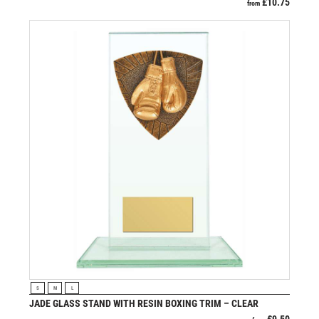
£
10.75
from
VIEW PRODUCT
S
M
L
JADE GLASS STAND WITH RESIN BOXING TRIM – CLEAR