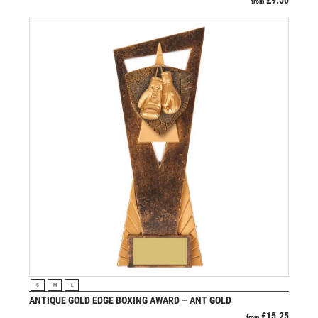
£
9.50
from
VIEW PRODUCT
S
M
L
ANTIQUE GOLD EDGE BOXING AWARD – ANT GOLD
£
15.25
from