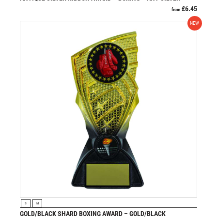
£
6.45
from
NEW
VIEW PRODUCT
S
M
GOLD/BLACK SHARD BOXING AWARD – GOLD/BLACK