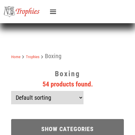
Boxing
Home
Trophies
Boxing
54 products found.
SHOW CATEGORIES