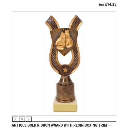
£
14.25
from
VIEW PRODUCT
S
M
L
ANTIQUE GOLD RIBBON AWARD WITH RESIN BOXING TRIM –