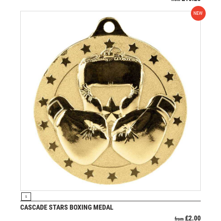
NEW
VIEW PRODUCT
S
CASCADE STARS BOXING MEDAL
£
2.00
from