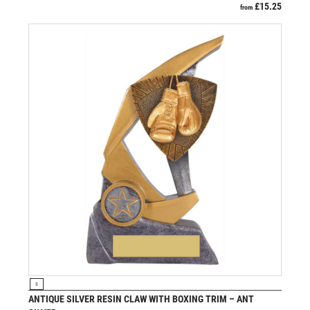
£
15.25
from
VIEW PRODUCT
S
ANTIQUE SILVER RESIN CLAW WITH BOXING TRIM – ANT