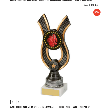
£
13.45
from
NEW
VIEW PRODUCT
S
M
ANTIQUE SILVER RIBBON AWARD – BOXING – ANT SILVER