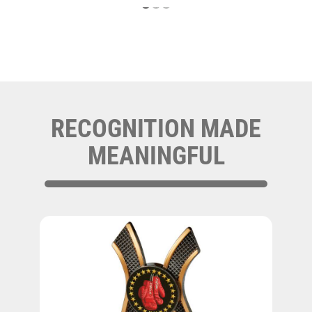
RECOGNITION MADE
MEANINGFUL