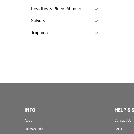
Rosettes & Place Ribbons
Salvers
Trophies
INFO
HELP & 
About
Contact Us
Delivery Info
FAQs