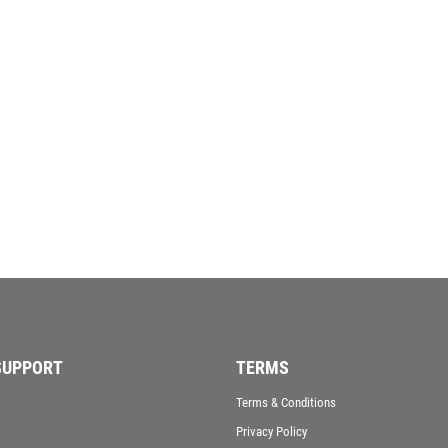
SAMURAI
SCHOOL
SHOOTING
SHOOTING/PISTOL/CLAY SHOOTING
SNOOKER
SPECIALS
SPORTS DAY
SQUASH
STAR
STEMS
SUBLIMATION
SWIMMING
TABLE TENNIS
TEN PIN
SUPPORT
TERMS
TEN PIN BOWLING
TENNIS
Terms & Conditions
TROPHIES
Privacy Policy