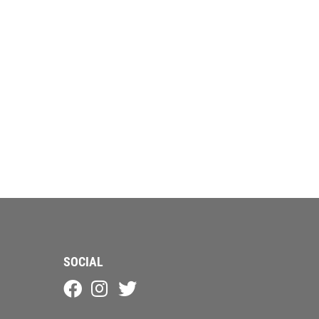
SOCIAL