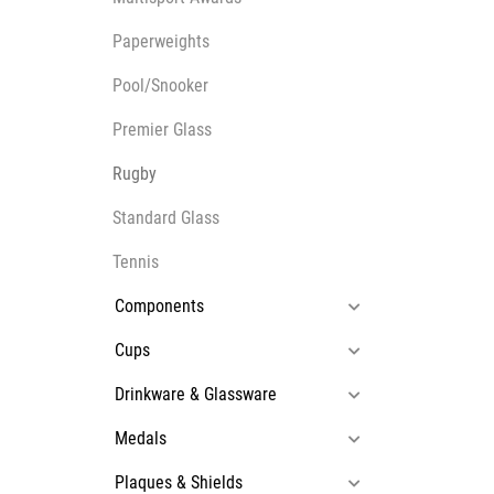
Multisport Awards
Music
Paperweights
Pool/Snooker
Premier Glass
Rugby
T
V
Standard Glass
Table Tennis
Victory Awards
Ten Pin
Volleyball
Tennis
Ten Pin Bowling
Components
Tennis
Trophies
Cups
Drinkware & Glassware
Medals
Plaques & Shields