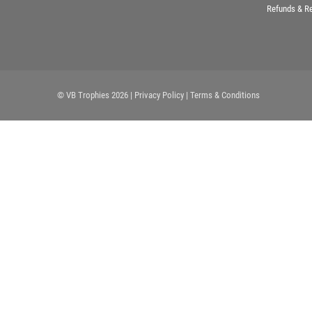
Refunds & R
© VB Trophies 2026
| Privacy Policy
| Terms & Conditions