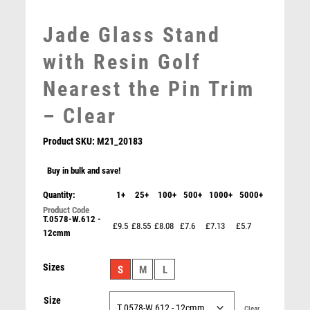
MOTOR SPORT
Jade Glass Stand
MOTORSPORT
MULTISPORT
with Resin Golf
MULTISPORT AWARDS
Nearest the Pin Trim
MUSIC
NETBALL
– Clear
PADDLE BALL
Product SKU:
M21_20183
PADEL
PICKLEBALL
Buy in bulk and save!
PIGEON
Quantity:
1+
25+
100+
500+
1000+
5000+
BRZ/PEW/WHITE GOLF BALL ON STAR TRAIL WITH
POKER
PLATE (1in CENTRE) – 8in
POOL
T.0578-W.612 -
£9.5
£8.55
£8.08
£7.6
£7.13
£5.7
£
14.99
12cmm
POOL & SNOOKER
POOL/SNOOKER
Sizes
S
M
L
QUIZ
REFEREE & OFFICIALS
Size
RESIN
Clear