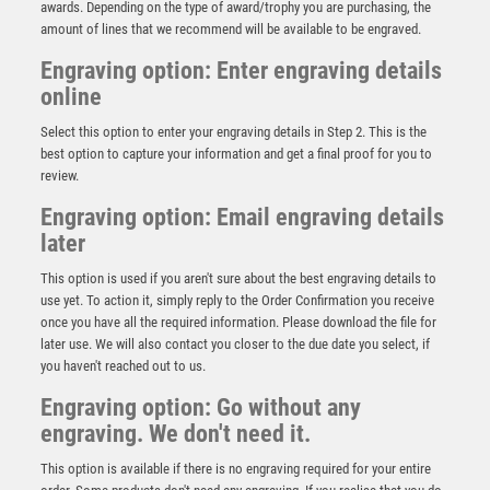
awards. Depending on the type of award/trophy you are purchasing, the
amount of lines that we recommend will be available to be engraved.
Engraving option: Enter engraving details
online
Select this option to enter your engraving details in Step 2. This is the
best option to capture your information and get a final proof for you to
review.
Engraving option: Email engraving details
later
This option is used if you aren't sure about the best engraving details to
use yet. To action it, simply reply to the Order Confirmation you receive
Clear Glass Golf Award – Female – Clear
once you have all the required information. Please download the file for
£
14.95
later use. We will also contact you closer to the due date you select, if
you haven't reached out to us.
Engraving option: Go without any
engraving. We don't need it.
This option is available if there is no engraving required for your entire