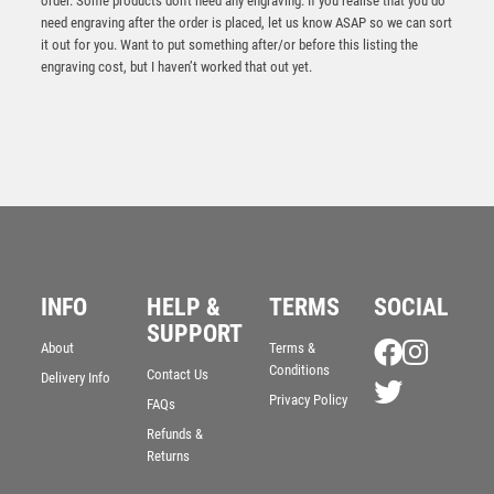
order. Some products don't need any engraving. If you realise that you do
need engraving after the order is placed, let us know ASAP so we can sort
it out for you. Want to put something after/or before this listing the
engraving cost, but I haven’t worked that out yet.
Antique Gold Resin Golf Bag Trophy – Ant Gold
INFO
HELP &
TERMS
SOCIAL
£
14.95
SUPPORT
About
Terms &
Conditions
Contact Us
Delivery Info
Privacy Policy
FAQs
Refunds &
Returns