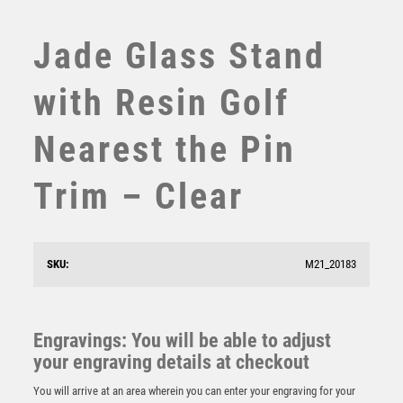
SWIMMING
TABLE TENNIS
Jade Glass Stand
TEN PIN
TEN PIN BOWLING
with Resin Golf
TENNIS
TROPHIES
Nearest the Pin
VICTORY AWARDS
VOLLEYBALL
Trim – Clear
WEIGHTLIFTING
WINNER
BRZ/GOLD DIAMOND HOLDER WITH LONGEST DRIVE
SKU:
M21_20183
DISC AND PLATE – 5.25in
£
9.50
Engravings: You will be able to adjust
your engraving details at checkout
You will arrive at an area wherein you can enter your engraving for your