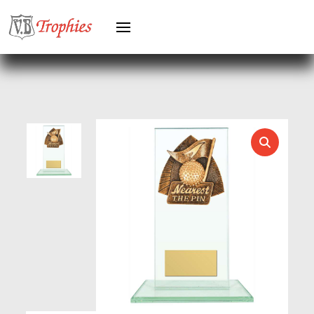
HEAVYWEIGHTS
HERO FEMALE
HERO MALE
HOCKEY
HOLDERS
HORSE
HORSE SPORTS/EQUESTRIAN
ICE HOCKEY
JADE
JADE GLASS
JUDO
KARATE
KEYRINGS
LAWN BOWLS
LEATHER
MARTIAL ARTS
MEDAL & BOX SETS
MEDAL BOXES