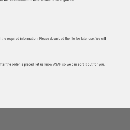
l the required information. Please download the file for later use. We will
WHITE/SILVER
PRINTED GLASS
PLAQUE WITH
TENNIS INSERT
AND PLATE – 8in
after the order is placed, let us know ASAP so we can sort it out for you.
£
8.50
Wood Plaque with