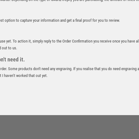
ROWING
RUGBY
best option to capture your information and get a final proof for you to review.
RUNNER UP
RUNNING
SALVERS
 use yet. To action it, simply reply to the Order Confirmation you receive once you have al
SAMURAI
d out to us.
SCHOOL
't need it.
SHOOTING
 order. Some products don't need any engraving. If you realise that you do need engraving 
SHOOTING/PISTOL/CLAY SHOOTING
 I haven’t worked that out yet.
SNOOKER
SPECIALS
SPORTS DAY
SQUASH
STAR
STEMS
SUBLIMATION
SWIMMING