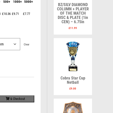
+
500+
1000+
5000+
Karate
Lawn Bowls
BZ/SILV DIAMOND
Keyrings
Leather
COLUMN + PLAYER
Shields
Table Tennis
OF THE MATCH
1
£10.36
£9.71
£7.77
Snooker
Ten Pin
V
W
DISC & PLATE (1in
Sports Day
Tennis
CEN) – 6.75in
Volleyball
Squash
Wales
£
11.99
Star
Wallets
Swimming
Well Done
Welsh
Clear
R
S
Cobra Star Cup
Referee & Officials
Salvers
Netball
Resin
Samurai
£
9.00
Rod & Reel
School
Rowing
Shooting
& Checkout
Rugby
Shooting/Pistol/Clay Shooting
Runner Up
Snooker