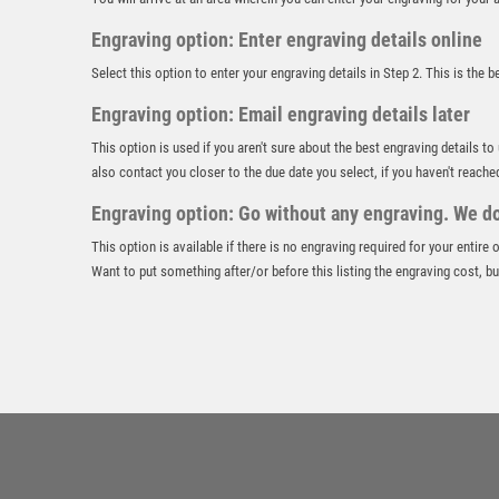
Engraving option: Enter engraving details online
Select this option to enter your engraving details in Step 2. This is the 
Engraving option: Email engraving details later
This option is used if you aren't sure about the best engraving details to
also contact you closer to the due date you select, if you haven't reache
Engraving option: Go without any engraving. We don
This option is available if there is no engraving required for your entire
Want to put something after/or before this listing the engraving cost, but