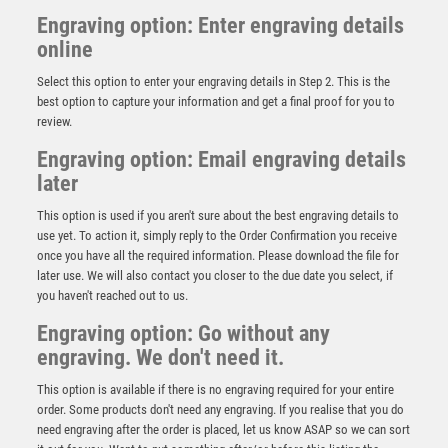
Engraving option: Enter engraving details
online
Select this option to enter your engraving details in Step 2. This is the
best option to capture your information and get a final proof for you to
review.
Engraving option: Email engraving details
later
This option is used if you aren't sure about the best engraving details to
CLEAR GLASS GOLF CIRCLE WITH IMAGE ON BLACK
use yet. To action it, simply reply to the Order Confirmation you receive
PLINTH AND PLATE – 4.25in
once you have all the required information. Please download the file for
£
20.75
later use. We will also contact you closer to the due date you select, if
you haven't reached out to us.
Engraving option: Go without any
engraving. We don't need it.
This option is available if there is no engraving required for your entire
order. Some products don't need any engraving. If you realise that you do
need engraving after the order is placed, let us know ASAP so we can sort