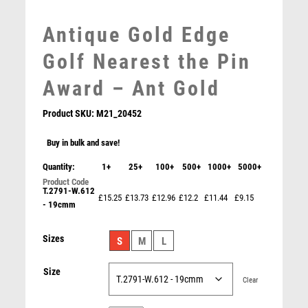
MEDAL BOXES
Antique Gold Edge
MOTOR SPORT
MOTORSPORT
Golf Nearest the Pin
MULTISPORT
Award – Ant Gold
MULTISPORT AWARDS
MUSIC
Product SKU:
M21_20452
NETBALL
PADDLE BALL
Buy in bulk and save!
PADEL
Quantity:
1+
25+
100+
500+
1000+
5000+
Female Golfer Novelty Golf Trophy – Multicoloured
PICKLEBALL
£
0.00
T.2791-W.612
PIGEON
£15.25
£13.73
£12.96
£12.2
£11.44
£9.15
- 19cmm
POKER
POOL
Sizes
S
M
L
POOL & SNOOKER
POOL/SNOOKER
Size
Clear
QUIZ
REFEREE & OFFICIALS