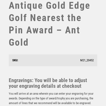
Antique Gold Edge
SUBLIMATION
SWIMMING
Golf Nearest the
TABLE TENNIS
TEN PIN
Pin Award – Ant
TEN PIN BOWLING
TENNIS
Gold
TROPHIES
VICTORY AWARDS
VOLLEYBALL
BRZ/PEW GOLF BAG WITH CLUBS WITH PLATE –
5.75in
WEIGHTLIFTING
SKU:
M21_20452
WINNER
£
11.99
Engravings: You will be able to adjust
your engraving details at checkout
You will arrive at an area wherein you can enter your engraving for your
awards. Depending on the type of award/trophy you are purchasing, the
amount of lines that we recommend will be available to be engraved.