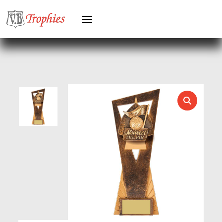
HEAVYWEIGHTS
HERO FEMALE
HERO MALE
HOCKEY
HOLDERS
HORSE
HORSE SPORTS/EQUESTRIAN
ICE HOCKEY
JADE
JADE GLASS
JUDO
KARATE
KEYRINGS
LAWN BOWLS
LEATHER
MARTIAL ARTS
MEDAL & BOX SETS