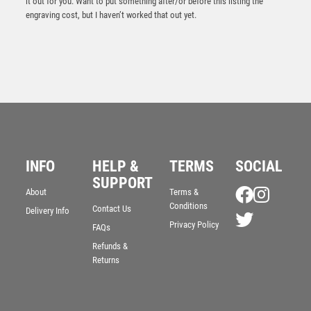
it out for you. Want to put something after/or before this listing the
engraving cost, but I haven’t worked that out yet.
Resin Golf Putter Award – Ant Gold
INFO
HELP &
TERMS
SOCIAL
£
12.95
SUPPORT
About
Terms &
Conditions
Contact Us
Delivery Info
Privacy Policy
FAQs
Refunds &
Returns