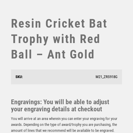
SUBLIMATION
SWIMMING
TABLE TENNIS
Resin Cricket Bat
TEN PIN
TEN PIN BOWLING
Trophy with Red
TENNIS
TROPHIES
Ball – Ant Gold
VICTORY AWARDS
VOLLEYBALL
WEIGHTLIFTING
SKU:
M21_ZRS918G
WINNER
PEW/GOLD 5 STAR HOLDER WITH VINYL CRICKET
INSERT & PLATE – 3.75in
Engravings: You will be able to adjust
£
6.75
your engraving details at checkout
You will arrive at an area wherein you can enter your engraving for your
awards. Depending on the type of award/trophy you are purchasing, the
amount of lines that we recommend will be available to be engraved.