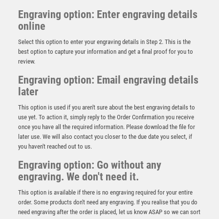
Engraving option: Enter engraving details
online
Select this option to enter your engraving details in Step 2. This is the
best option to capture your information and get a final proof for you to
review.
Engraving option: Email engraving details
later
This option is used if you aren't sure about the best engraving details to
use yet. To action it, simply reply to the Order Confirmation you receive
once you have all the required information. Please download the file for
later use. We will also contact you closer to the due date you select, if
Antique Gold Ribbon Award with Resin Cricket
you haven't reached out to us.
Batsman Trim – Ant Gold
Engraving option: Go without any
£
7.50
engraving. We don't need it.
This option is available if there is no engraving required for your entire
order. Some products don't need any engraving. If you realise that you do
need engraving after the order is placed, let us know ASAP so we can sort