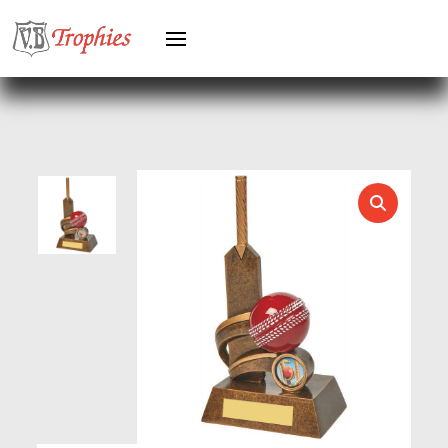
HEAVYWEIGHTS
HERO FEMALE
HERO MALE
HOCKEY
HOLDERS
HORSE
HORSE SPORTS/EQUESTRIAN
ICE HOCKEY
JADE
JADE GLASS
JUDO
KARATE
KEYRINGS
LAWN BOWLS
LEATHER
MARTIAL ARTS
MEDAL & BOX SETS