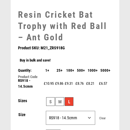
MEDAL BOXES
Resin Cricket Bat
MOTOR SPORT
MOTORSPORT
Trophy with Red Ball
MULTISPORT
– Ant Gold
MULTISPORT AWARDS
MUSIC
Product SKU:
M21_ZRS918G
NETBALL
PADDLE BALL
Buy in bulk and save!
PADEL
Quantity:
1+
25+
100+
500+
1000+
5000+
PICKLEBALL
RS918 -
PIGEON
£10.95
£9.86
£9.31
£8.76
£8.21
£6.57
14.5cmm
GOLD PLASTIC HOLDER + CRICKET BOWLER DISC &
POKER
CREAM MARBLE TROPHY (1in CEN) – 7.75in
POOL
£
9.75
Sizes
S
M
L
POOL & SNOOKER
POOL/SNOOKER
Size
QUIZ
Clear
REFEREE & OFFICIALS