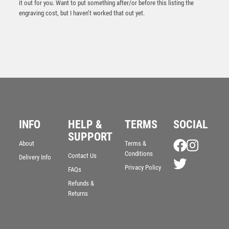
it out for you. Want to put something after/or before this listing the
engraving cost, but I haven’t worked that out yet.
INFO
HELP &
TERMS
SOCIAL
SUPPORT
About
Terms &
BLACK/CLEAR PLASTIC BOX WITH CRICKET INSERT
Conditions
Contact Us
Delivery Info
TROPHY GOLD – 6in
Privacy Policy
FAQs
£
3.50
Refunds &
Returns