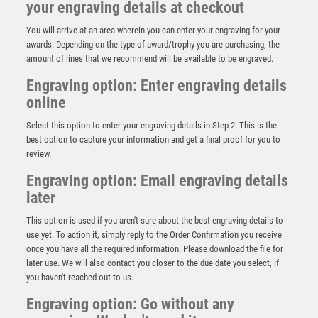
your engraving details at checkout
You will arrive at an area wherein you can enter your engraving for your
awards. Depending on the type of award/trophy you are purchasing, the
amount of lines that we recommend will be available to be engraved.
Engraving option: Enter engraving details
online
Select this option to enter your engraving details in Step 2. This is the
best option to capture your information and get a final proof for you to
review.
Engraving option: Email engraving details
later
This option is used if you aren't sure about the best engraving details to
use yet. To action it, simply reply to the Order Confirmation you receive
BZ/SILV DIAMOND COLUMN + CRICKET BOWLER DISC
once you have all the required information. Please download the file for
& PLATE (1in CEN) – 6.75in
later use. We will also contact you closer to the due date you select, if
£
11.99
you haven't reached out to us.
Engraving option: Go without any