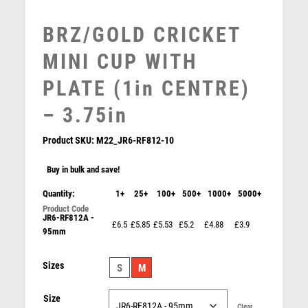
MOTORSPORT
BRZ/GOLD CRICKET
MULTISPORT
MULTISPORT AWARDS
MINI CUP WITH
MUSIC
PLATE (1in CENTRE)
NETBALL
PADDLE BALL
– 3.75in
PADEL
Product SKU:
M22_JR6-RF812-10
PICKLEBALL
PIGEON
Buy in bulk and save!
POKER
Quantity:
1+
25+
100+
500+
1000+
5000+
POOL
POOL & SNOOKER
JR6-RF812A -
£6.5
£5.85
£5.53
£5.2
£4.88
£3.9
POOL/SNOOKER
95mm
BRZ/PEW/RED CRICKET STAR LINE SERIES WITH
PLATE – 4in
QUIZ
£
6.99
Sizes
REFEREE & OFFICIALS
S
M
RESIN
Size
ROD & REEL
Clear