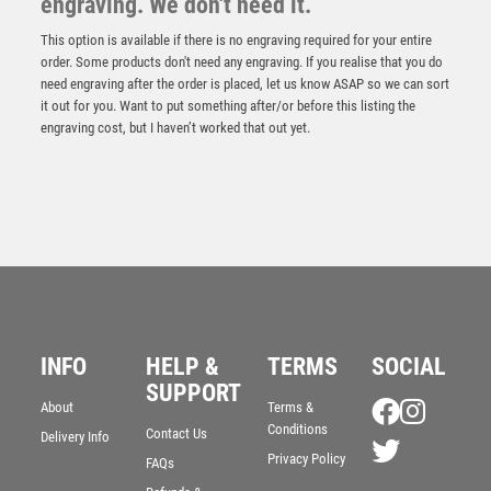
engraving. We don't need it.
This option is available if there is no engraving required for your entire
order. Some products don't need any engraving. If you realise that you do
need engraving after the order is placed, let us know ASAP so we can sort
it out for you. Want to put something after/or before this listing the
engraving cost, but I haven’t worked that out yet.
INFO
HELP &
TERMS
SOCIAL
BLACK PLASTIC FILLED COLUMN CRICKET (1in CEN)
– 6in
SUPPORT
About
Terms &
£
10.99
Conditions
Contact Us
Delivery Info
Privacy Policy
FAQs