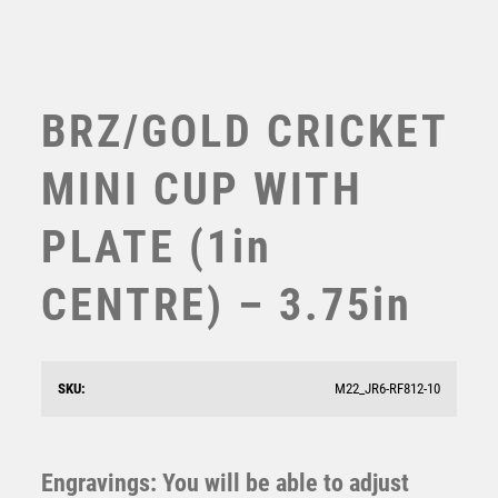
TABLE TENNIS
TEN PIN
TEN PIN BOWLING
TENNIS
BRZ/GOLD CRICKET
TROPHIES
VICTORY AWARDS
MINI CUP WITH
VOLLEYBALL
WEIGHTLIFTING
PLATE (1in
WINNER
CENTRE) – 3.75in
GOLD PLASTIC HOLDER + CRICKET BOWLER DISC &
SKU:
M22_JR6-RF812-10
CREAM MARBLE TROPHY (1in CEN) – 7.75in
£
9.75
Engravings: You will be able to adjust