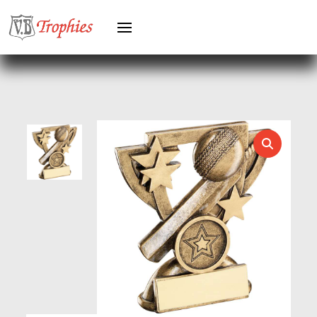
HERO FEMALE
HERO MALE
HOCKEY
HOLDERS
HORSE
HORSE SPORTS/EQUESTRIAN
ICE HOCKEY
JADE
JADE GLASS
JUDO
KARATE
KEYRINGS
LAWN BOWLS
LEATHER
MARTIAL ARTS
MEDAL & BOX SETS
MEDAL BOXES
MOTOR SPORT