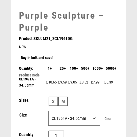
MARTIAL ARTS
MEDAL & BOX SETS
Purple Sculpture –
MEDAL BOXES
MOTOR SPORT
Purple
MOTORSPORT
Product SKU:
M21_ZCL1961DG
MULTISPORT
NEW
MULTISPORT AWARDS
MUSIC
Buy in bulk and save!
NETBALL
Quantity:
1+
25+
100+
500+
1000+
5000+
PADDLE BALL
CL1961A -
PADEL
£10.65
£9.59
£9.05
£8.52
£7.99
£6.39
34.5cmm
PICKLEBALL
PIGEON
ROSEWOOD SHIELD WITH CHROME FRONT (1in
Sizes
S
M
CENTRE) – 4in
POKER
£
6.50
POOL
Size
Clear
POOL & SNOOKER
POOL/SNOOKER
Purple
Quantity
QUIZ