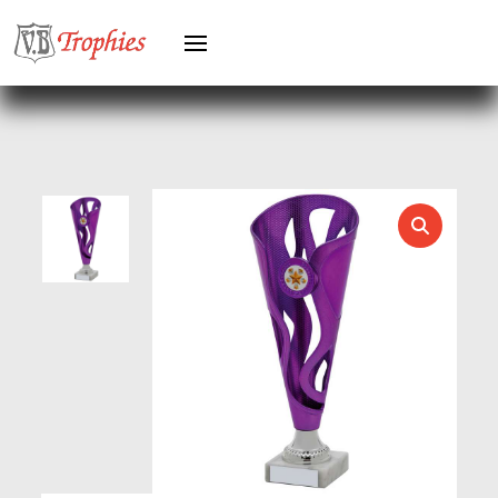
GYMNASTICS
HEAVYWEIGHT AWARDS
HEAVYWEIGHTS
HERO FEMALE
HERO MALE
HOCKEY
HOLDERS
HORSE
HORSE SPORTS/EQUESTRIAN
ICE HOCKEY
JADE
JADE GLASS
JUDO
KARATE
KEYRINGS
LAWN BOWLS
LEATHER