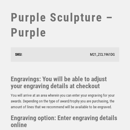
STEMS
SUBLIMATION
Purple Sculpture –
SWIMMING
TABLE TENNIS
Purple
TEN PIN
TEN PIN BOWLING
TENNIS
SKU:
M21_ZCL1961DG
TROPHIES
VICTORY AWARDS
VOLLEYBALL
Engravings: You will be able to adjust
WEIGHTLIFTING
your engraving details at checkout
Voyager Globe Crystal Award
WINNER
£
21.00
You will arrive at an area wherein you can enter your engraving for your
awards. Depending on the type of award/trophy you are purchasing, the
amount of lines that we recommend will be available to be engraved.
Engraving option: Enter engraving details
online