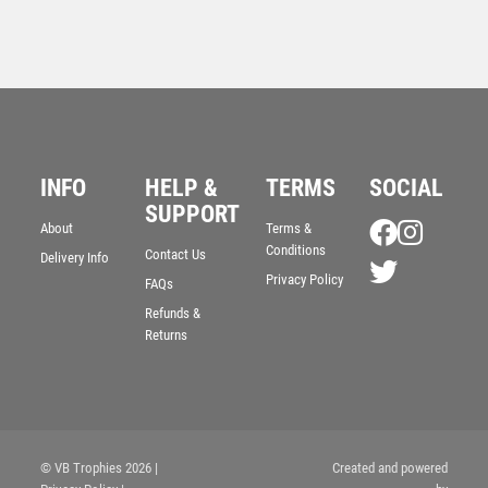
INFO
HELP &
TERMS
SOCIAL
SUPPORT
About
Terms &
Conditions
Contact Us
Delivery Info
Privacy Policy
WHITE PLASTIC FILLED COLUMN GOLF NEAREST
FAQs
THE PIN (1in CEN) – 6in
Refunds &
£
10.99
Returns
© VB Trophies 2026
|
Created and powered