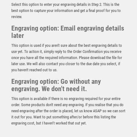
Select this option to enter your engraving details in Step 2. This is the
best option to capture your information and get a final proof for you to
review.
Engraving option: Email engraving details
later
This option is used if you aren't sure about the best engraving details to
use yet. To action it, simply reply to the Order Confirmation you receive
once you have all the required information. Please download the file for
later use. We will also contact you closer to the due date you select, if
you haven't reached out to us.
Engraving option: Go without any
Wood Plaque Award – Dark Wood
engraving. We don't need it.
£
5.25
This option is available if there is no engraving required for your entire
order. Some products don't need any engraving. If you realise that you do
need engraving after the order is placed, let us know ASAP so we can sort
it out for you. Want to put something after/or before this listing the
engraving cost, but I haven’t worked that out yet.