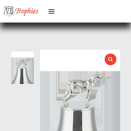
HOCKEY
HOLDERS
HORSE
HORSE SPORTS/EQUESTRIAN
ICE HOCKEY
JADE
JADE GLASS
JUDO
KARATE
KEYRINGS
LAWN BOWLS
LEATHER
MARTIAL ARTS
MEDAL & BOX SETS
MEDAL BOXES
MOTOR SPORT
MOTORSPORT