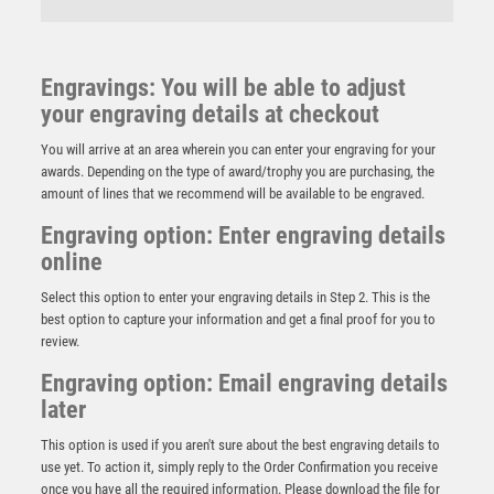
Engravings: You will be able to adjust
your engraving details at checkout
You will arrive at an area wherein you can enter your engraving for your
awards. Depending on the type of award/trophy you are purchasing, the
amount of lines that we recommend will be available to be engraved.
Engraving option: Enter engraving details
online
Select this option to enter your engraving details in Step 2. This is the
best option to capture your information and get a final proof for you to
review.
Engraving option: Email engraving details
NH 21in Swatkins Champions Claret Award Complete
later
– Silver
£
3195.00
This option is used if you aren't sure about the best engraving details to
use yet. To action it, simply reply to the Order Confirmation you receive
once you have all the required information. Please download the file for