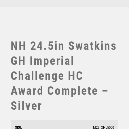
TEN PIN BOWLING
TENNIS
TROPHIES
VICTORY AWARDS
VOLLEYBALL
NH 24.5in Swatkins
WEIGHTLIFTING
WINNER
GH Imperial
Challenge HC
Award Complete –
Silver
NH 15.25in Swatkins Ultimate Champions Claret HC
Award Comp – Silver
£
5375.00
SKU:
M29_GHL5000