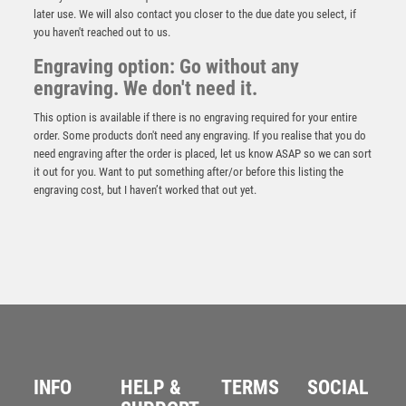
later use. We will also contact you closer to the due date you select, if
you haven't reached out to us.
Engraving option: Go without any
engraving. We don't need it.
This option is available if there is no engraving required for your entire
order. Some products don't need any engraving. If you realise that you do
need engraving after the order is placed, let us know ASAP so we can sort
it out for you. Want to put something after/or before this listing the
engraving cost, but I haven’t worked that out yet.
NH 24.5in Swatkins Golf Imperial Challenge HC
Award Complete – Silver
£
13500.00
INFO
HELP &
TERMS
SOCIAL