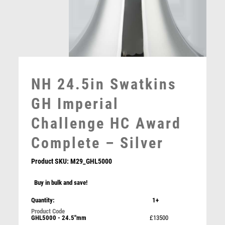
MULTISPORT
MULTISPORT AWARDS
MUSIC
NETBALL
PADDLE BALL
PADEL
NH 24.5in Swatkins
PICKLEBALL
PIGEON
GH Imperial
POKER
Challenge HC Award
POOL
POOL & SNOOKER
Complete – Silver
POOL/SNOOKER
QUIZ
Product SKU:
M29_GHL5000
REFEREE & OFFICIALS
Buy in bulk and save!
RESIN
Swatkins Greyhound Lid for N108 & N109 – Silver
ROD & REEL
Quantity:
1+
£
750.00
ROWING
GHL5000 - 24.5"mm
£13500
RUGBY