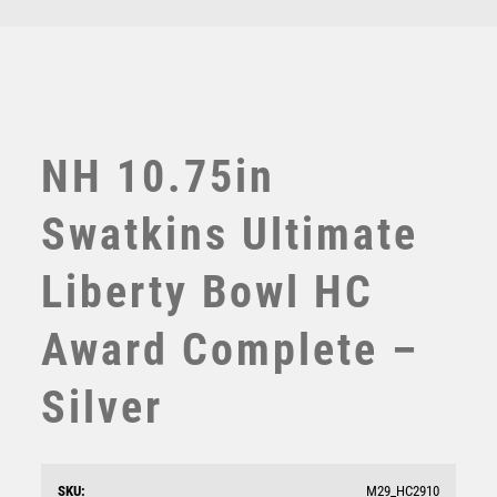
TEN PIN BOWLING
TENNIS
TROPHIES
VICTORY AWARDS
VOLLEYBALL
NH 10.75in
WEIGHTLIFTING
WINNER
Swatkins Ultimate
Liberty Bowl HC
Award Complete –
Silver
NH 23in Swatkins Imperial Challenge Award
Complete – Silver
£
8750.00
SKU:
M29_HC2910