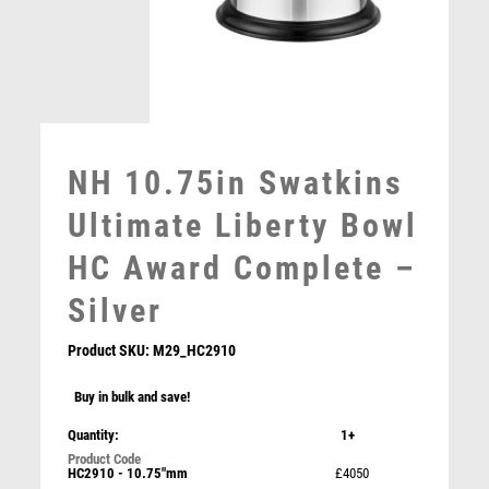
MULTISPORT
MULTISPORT AWARDS
MUSIC
NETBALL
PADDLE BALL
PADEL
NH 10.75in Swatkins
PICKLEBALL
PIGEON
Ultimate Liberty Bowl
POKER
HC Award Complete –
POOL
POOL & SNOOKER
Silver
POOL/SNOOKER
QUIZ
Product SKU:
M29_HC2910
REFEREE & OFFICIALS
Buy in bulk and save!
RESIN
NH 30in Swatkins Grandeur Trophy HC Award
ROD & REEL
Complete – Silver
Quantity:
1+
ROWING
£
7500.00
HC2910 - 10.75"mm
£4050
RUGBY