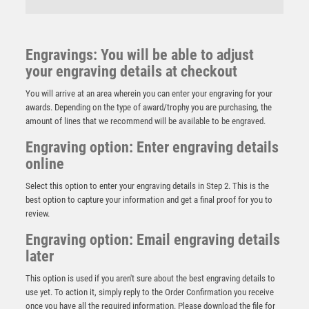
Engravings: You will be able to adjust
your engraving details at checkout
You will arrive at an area wherein you can enter your engraving for your
awards. Depending on the type of award/trophy you are purchasing, the
amount of lines that we recommend will be available to be engraved.
Engraving option: Enter engraving details
online
Select this option to enter your engraving details in Step 2. This is the
best option to capture your information and get a final proof for you to
review.
Engraving option: Email engraving details
later
NH 24.5in Swatkins GH Imperial Challenge HC Award
Complete – Silver
This option is used if you aren't sure about the best engraving details to
£
13500.00
use yet. To action it, simply reply to the Order Confirmation you receive
once you have all the required information. Please download the file for