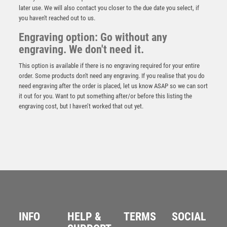
later use. We will also contact you closer to the due date you select, if
you haven't reached out to us.
Engraving option: Go without any
engraving. We don't need it.
This option is available if there is no engraving required for your entire
order. Some products don't need any engraving. If you realise that you do
need engraving after the order is placed, let us know ASAP so we can sort
it out for you. Want to put something after/or before this listing the
engraving cost, but I haven’t worked that out yet.
NH 13.75in Swatkins Winners Trophy Complete –
Gold/Silver
£
1625.00
INFO
HELP &
TERMS
SOCIAL