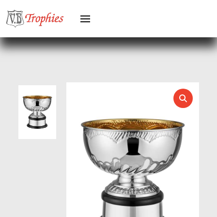
HOCKEY
HOLDERS
HORSE
HORSE SPORTS/EQUESTRIAN
ICE HOCKEY
JADE
JADE GLASS
JUDO
KARATE
KEYRINGS
LAWN BOWLS
LEATHER
MARTIAL ARTS
MEDAL & BOX SETS
MEDAL BOXES
MOTOR SPORT
MOTORSPORT