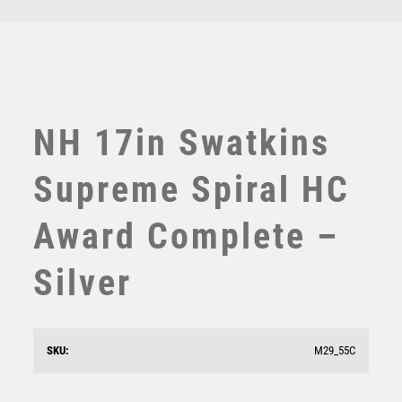
TEN PIN
TEN PIN BOWLING
TENNIS
TROPHIES
VICTORY AWARDS
NH 17in Swatkins
VOLLEYBALL
WEIGHTLIFTING
Supreme Spiral HC
WINNER
Award Complete –
Silver
NH 10.75in Swatkins Highlands Trophy Complete –
SKU:
M29_55C
Gold/Silver
£
2175.00