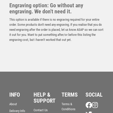
Engraving option: Go without any
engraving. We don't need it.
This option is available if there is no engraving required for your entire
order. Some products don't need any engraving. If you realise that you do
need engraving after the order is placed, let us know ASAP so we can sort
it out for you. Want to put something after/or before this listing the
engraving cost, but I haven’t worked that out yet.
NH 13.75in Swatkins Winners Trophy Complete –
INFO
HELP &
TERMS
SOCIAL
Gold/Silver
SUPPORT
£
1625.00
About
Terms &
Conditions
Contact Us
Delivery Info