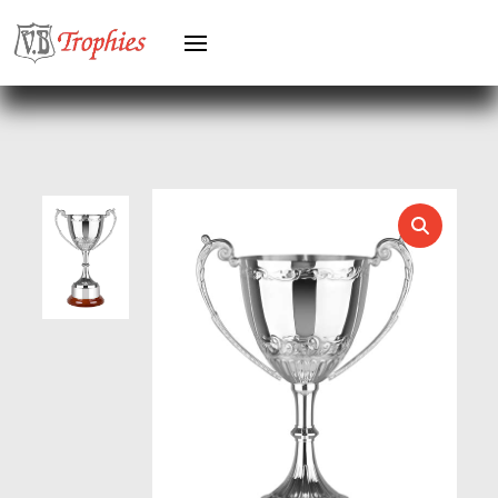
HERO MALE
HOCKEY
HOLDERS
HORSE
HORSE SPORTS/EQUESTRIAN
ICE HOCKEY
JADE
JADE GLASS
JUDO
KARATE
KEYRINGS
LAWN BOWLS
LEATHER
MARTIAL ARTS
MEDAL & BOX SETS
MEDAL BOXES
MOTOR SPORT