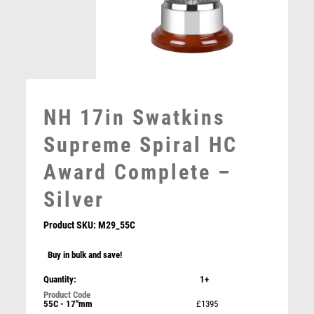
MOTORSPORT
MULTISPORT
MULTISPORT AWARDS
MUSIC
NETBALL
PADDLE BALL
NH 17in Swatkins
PADEL
PICKLEBALL
Supreme Spiral HC
PIGEON
Award Complete –
POKER
POOL
Silver
POOL & SNOOKER
POOL/SNOOKER
Product SKU:
M29_55C
QUIZ
Buy in bulk and save!
REFEREE & OFFICIALS
NH 14in Swatkins Leaders GP HC Cup Complete –
RESIN
Silver
Quantity:
1+
ROD & REEL
£
5350.00
55C - 17"mm
£1395
ROWING