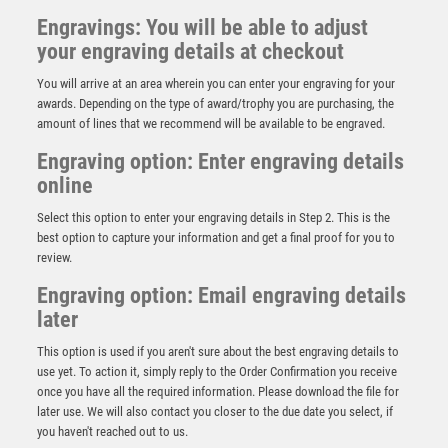
Engravings: You will be able to adjust
your engraving details at checkout
You will arrive at an area wherein you can enter your engraving for your
awards. Depending on the type of award/trophy you are purchasing, the
amount of lines that we recommend will be available to be engraved.
Engraving option: Enter engraving details
online
Select this option to enter your engraving details in Step 2. This is the
best option to capture your information and get a final proof for you to
review.
Engraving option: Email engraving details
later
This option is used if you aren't sure about the best engraving details to
use yet. To action it, simply reply to the Order Confirmation you receive
Swatkins Horses Head Lid for N108 & N109 – Silver
once you have all the required information. Please download the file for
£
620.00
later use. We will also contact you closer to the due date you select, if
you haven't reached out to us.