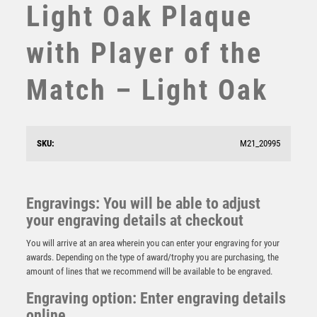
Light Oak Plaque
STEMS
SUBLIMATION
with Player of the
SWIMMING
TABLE TENNIS
Match – Light Oak
TEN PIN
TEN PIN BOWLING
TENNIS
TROPHIES
SKU:
M21_20995
VICTORY AWARDS
VOLLEYBALL
Light Oak Plaque with Managers Player Trim – Light
Oak
WEIGHTLIFTING
Engravings: You will be able to adjust
£
5.50
WINNER
your engraving details at checkout
You will arrive at an area wherein you can enter your engraving for your
awards. Depending on the type of award/trophy you are purchasing, the
amount of lines that we recommend will be available to be engraved.
Engraving option: Enter engraving details
online