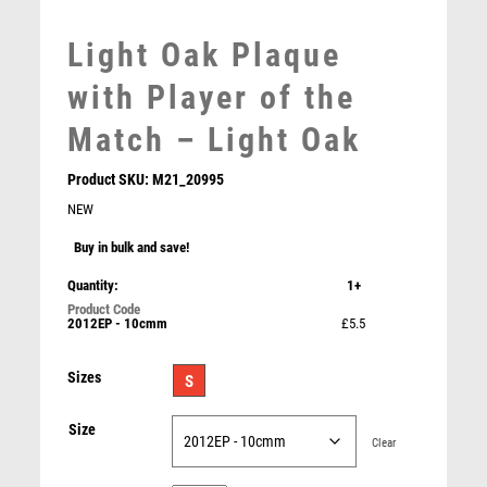
MEDAL & BOX SETS
Light Oak Plaque
MEDAL BOXES
MOTOR SPORT
with Player of the
MOTORSPORT
Match – Light Oak
MULTISPORT
MULTISPORT AWARDS
Product SKU:
M21_20995
MUSIC
NEW
NETBALL
Buy in bulk and save!
PADDLE BALL
Light Oak Plaque with Parents Player Trim – Light
PADEL
Quantity:
1+
Oak
PICKLEBALL
£
5.50
2012EP - 10cmm
£5.5
PIGEON
POKER
Sizes
S
POOL
POOL & SNOOKER
Size
Clear
POOL/SNOOKER
QUIZ