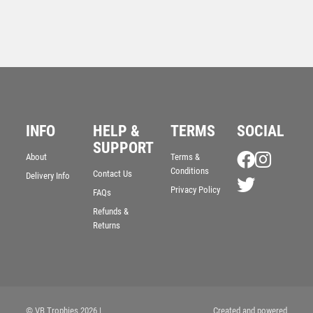
INFO
HELP &
TERMS
SOCIAL
SUPPORT
About
Terms &
Wood Plaque with Resin Referee Trim – Light Oak
Conditions
Contact Us
Delivery Info
£
5.50
Privacy Policy
FAQs
Refunds &
Returns
© VB Trophies 2026
|
Created and powered