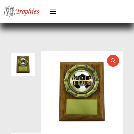
HEAVYWEIGHT AWARDS
HEAVYWEIGHTS
HERO FEMALE
HERO MALE
HOCKEY
HOLDERS
HORSE
HORSE SPORTS/EQUESTRIAN
ICE HOCKEY
JADE
JADE GLASS
JUDO
KARATE
KEYRINGS
LAWN BOWLS
LEATHER
MARTIAL ARTS