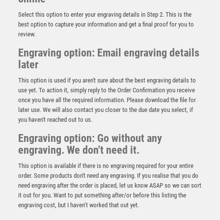
Select this option to enter your engraving details in Step 2. This is the
best option to capture your information and get a final proof for you to
review.
Engraving option: Email engraving details
later
This option is used if you aren't sure about the best engraving details to
use yet. To action it, simply reply to the Order Confirmation you receive
once you have all the required information. Please download the file for
later use. We will also contact you closer to the due date you select, if
Wood Plaque with Resin Football Boot & Ball Trim –
you haven't reached out to us.
Light Oak
Engraving option: Go without any
£
5.50
engraving. We don't need it.
This option is available if there is no engraving required for your entire
order. Some products don't need any engraving. If you realise that you do
need engraving after the order is placed, let us know ASAP so we can sort
it out for you. Want to put something after/or before this listing the
engraving cost, but I haven’t worked that out yet.