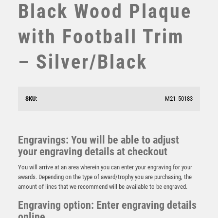
Black Wood Plaque
STEMS
SUBLIMATION
with Football Trim
SWIMMING
TABLE TENNIS
– Silver/Black
TEN PIN
TEN PIN BOWLING
TENNIS
TROPHIES
SKU:
M21_50183
JADE GLASS DIAMOND IN QUALITY WOOD BOX
VICTORY AWARDS
(19mm THICK) – 10in
VOLLEYBALL
£
91.99
WEIGHTLIFTING
Engravings: You will be able to adjust
WINNER
your engraving details at checkout
You will arrive at an area wherein you can enter your engraving for your
awards. Depending on the type of award/trophy you are purchasing, the
amount of lines that we recommend will be available to be engraved.
Engraving option: Enter engraving details
online