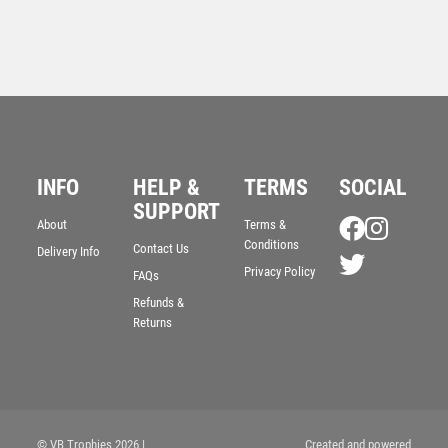
INFO
HELP &
TERMS
SOCIAL
Superstar Swimming Award
SUPPORT
About
Terms &
£
6.25
Conditions
Contact Us
Delivery Info
Privacy Policy
FAQs
Refunds &
Returns
© VB Trophies 2026
|
Created and powered