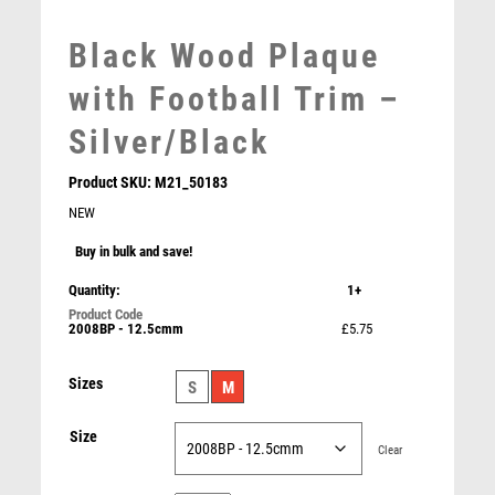
MEDAL & BOX SETS
Black Wood Plaque
MEDAL BOXES
MOTOR SPORT
with Football Trim –
MOTORSPORT
Silver/Black
MULTISPORT
MULTISPORT AWARDS
Product SKU:
M21_50183
MUSIC
NEW
NETBALL
Buy in bulk and save!
PADDLE BALL
Maverick Legacy Table Tennis Jade Glass
PADEL
Quantity:
1+
£
7.00
PICKLEBALL
2008BP - 12.5cmm
£5.75
PIGEON
POKER
Sizes
S
M
POOL
POOL & SNOOKER
Size
Clear
POOL/SNOOKER
QUIZ