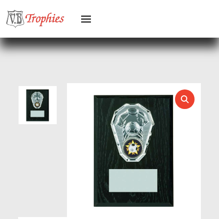
HEAVYWEIGHT AWARDS
HEAVYWEIGHTS
HERO FEMALE
HERO MALE
HOCKEY
HOLDERS
HORSE
HORSE SPORTS/EQUESTRIAN
ICE HOCKEY
JADE
JADE GLASS
JUDO
KARATE
KEYRINGS
LAWN BOWLS
LEATHER
MARTIAL ARTS