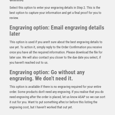
Select this option to enter your engraving details in Step 2. This is the
best option to capture your information and get a final proof for you to
review.
Engraving option: Email engraving details
later
This option is used if you aren't sure about the best engraving details to
use yet. To action it, simply reply to the Order Confirmation you receive
once you have all the required information. Please download the file for
GOLD/BLACK PLASTIC SABRE CUP ASSEMBLED ON
MARBLE (1in CEN) – 7in
later use. We will also contact you closer to the due date you select, if
you haven't reached out to us.
£
7.25
Engraving option: Go without any
engraving. We don't need it.
This option is available if there is no engraving required for your entire
order. Some products don't need any engraving. If you realise that you do
need engraving after the order is placed, let us know ASAP so we can sort
it out for you. Want to put something after/or before this listing the
engraving cost, but I haven’t worked that out yet.