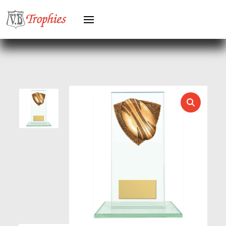
HEAVYWEIGHT AWARDS
HEAVYWEIGHTS
HERO FEMALE
HERO MALE
HOCKEY
HOLDERS
HORSE
HORSE SPORTS/EQUESTRIAN
ICE HOCKEY
JADE
JADE GLASS
JUDO
KARATE
KEYRINGS
LAWN BOWLS
LEATHER
MARTIAL ARTS