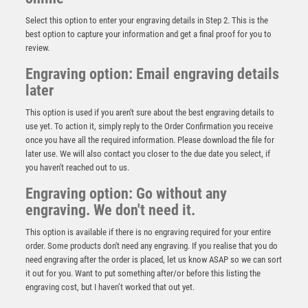
Select this option to enter your engraving details in Step 2. This is the
best option to capture your information and get a final proof for you to
review.
Engraving option: Email engraving details
later
This option is used if you aren't sure about the best engraving details to
use yet. To action it, simply reply to the Order Confirmation you receive
once you have all the required information. Please download the file for
later use. We will also contact you closer to the due date you select, if
you haven't reached out to us.
PEW/GOLD 5 STAR HOLDER WITH VINYL FEMALE
RUGBY INSERT & PLATE – 3.75in
Engraving option: Go without any
engraving. We don't need it.
£
6.75
This option is available if there is no engraving required for your entire
order. Some products don't need any engraving. If you realise that you do
need engraving after the order is placed, let us know ASAP so we can sort
it out for you. Want to put something after/or before this listing the
engraving cost, but I haven’t worked that out yet.