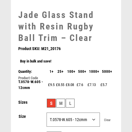
MEDAL & BOX SETS
Jade Glass Stand
MEDAL BOXES
MOTOR SPORT
with Resin Rugby
MOTORSPORT
Ball Trim – Clear
MULTISPORT
MULTISPORT AWARDS
Product SKU:
M21_20176
MUSIC
NETBALL
Buy in bulk and save!
PADDLE BALL
Quantity:
1+
25+
100+
500+
1000+
5000+
PADEL
T.0578-W.605 -
Antique Gold Resin Male Rugby Player Award – Ant
PICKLEBALL
£9.5
£8.55
£8.08
£7.6
£7.13
£5.7
Gold
12cmm
PIGEON
£
10.75
POKER
Sizes
S
M
L
POOL
POOL & SNOOKER
Size
Clear
POOL/SNOOKER
QUIZ