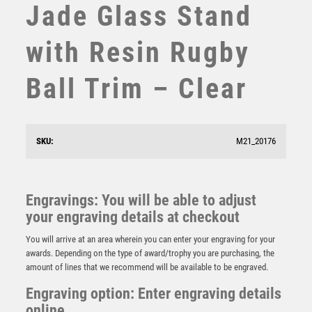
Jade Glass Stand
STEMS
SUBLIMATION
with Resin Rugby
SWIMMING
TABLE TENNIS
Ball Trim – Clear
TEN PIN
TEN PIN BOWLING
TENNIS
TROPHIES
SKU:
M21_20176
VICTORY AWARDS
VOLLEYBALL
WEIGHTLIFTING
Gold/Silver Rugby Ball Ribbon Trophy – Ant Silver
Engravings: You will be able to adjust
WINNER
£
7.95
your engraving details at checkout
You will arrive at an area wherein you can enter your engraving for your
awards. Depending on the type of award/trophy you are purchasing, the
amount of lines that we recommend will be available to be engraved.
Engraving option: Enter engraving details
online