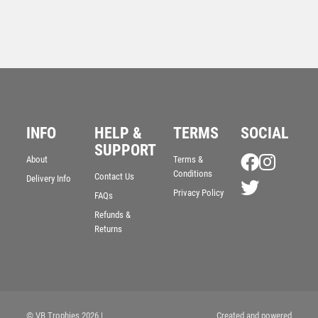
INFO
HELP &
TERMS
SOCIAL
SUPPORT
About
Terms &
Conditions
Contact Us
Delivery Info
BRZ/GOLD DIAMOND HOLDER WITH MALE RUGBY
DISC AND PLATE – 5.25in
Privacy Policy
FAQs
£
9.50
Refunds &
Returns
© VB Trophies 2026
|
Created and powered