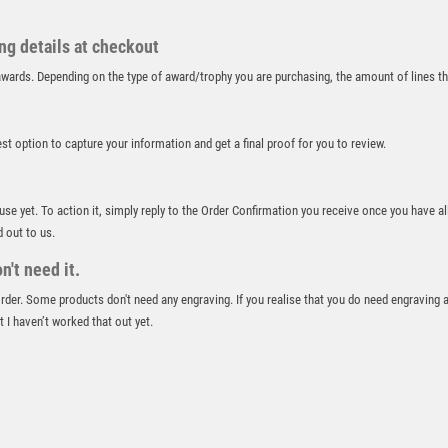
RUGBY
RUNNER UP
ing details at checkout
RUNNING
r awards. Depending on the type of award/trophy you are purchasing, the amount of lines 
SALVERS
SAMURAI
SCHOOL
best option to capture your information and get a final proof for you to review.
SHOOTING
SHOOTING/PISTOL/CLAY SHOOTING
 use yet. To action it, simply reply to the Order Confirmation you receive once you have al
SNOOKER
d out to us.
SPECIALS
't need it.
SPORTS DAY
SQUASH
 order. Some products don't need any engraving. If you realise that you do need engraving 
 I haven’t worked that out yet.
STAR
STEMS
SUBLIMATION
SWIMMING
TABLE TENNIS