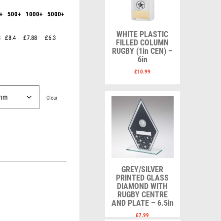
Karate
Lawn Bowls
+
500+
1000+
5000+
Keyrings
Leather
Shields
Table Tennis
Snooker
Ten Pin
V
W
WHITE PLASTIC
3
£8.4
£7.88
£6.3
Sports Day
Tennis
FILLED COLUMN
RUGBY (1in CEN) –
Squash
Volleyball
Wales
6in
Star
Wallets
£
10.99
Swimming
Well Done
Welsh
Clear
R
S
Referee & Officials
Salvers
Resin
Samurai
GREY/SILVER
Rod & Reel
School
PRINTED GLASS
DIAMOND WITH
Rowing
Shooting
RUGBY CENTRE
Rugby
Shooting/Pistol/Clay Shooting
AND PLATE – 6.5in
Runner Up
Snooker
£
7.99