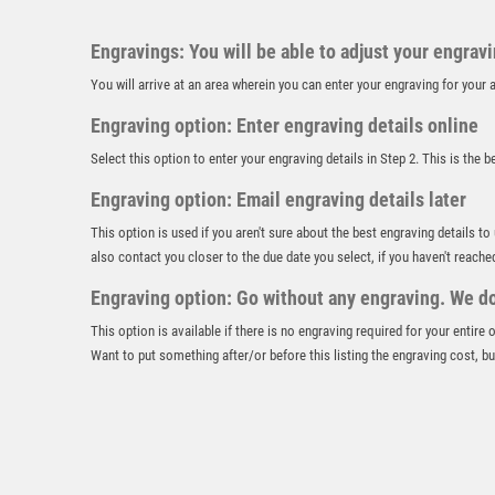
Engravings: You will be able to adjust your engrav
You will arrive at an area wherein you can enter your engraving for you
Engraving option: Enter engraving details online
Select this option to enter your engraving details in Step 2. This is the 
Engraving option: Email engraving details later
This option is used if you aren't sure about the best engraving details to
also contact you closer to the due date you select, if you haven't reache
Engraving option: Go without any engraving. We don
This option is available if there is no engraving required for your entire
Want to put something after/or before this listing the engraving cost, but