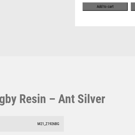
Pool & Snooker
quantity
MULTISPORT
Add to cart
Pool/Snooker
MULTISPORT AWARDS
MUSIC
NETBALL
PADDLE BALL
PADEL
W
1
PICKLEBALL
PIGEON
Weightlifting
1st 2nd 3rd Place
POKER
Winner
1st/2nd/3rd Awards
POOL
POOL & SNOOKER
POOL/SNOOKER
gby Resin – Ant Silver
QUIZ
REFEREE & OFFICIALS
RESIN
ROD & REEL
M21_Z1926BG
ROWING