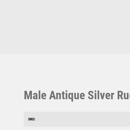
Multisport Awards
Music
T
V
Table Tennis
Victory Awards
Ten Pin
Volleyball
Ten Pin Bowling
Tennis
Trophies
Male Antique Silver Ru
SKU: