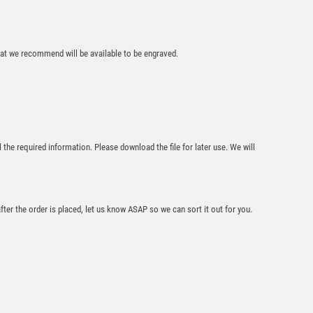
Gold/Silver Rugby
Ribbon Trophy
(Male) – Ant Silver
that we recommend will be available to be engraved.
£
7.95
l the required information. Please download the file for later use. We will
BRZ/GOLD RUGBY
after the order is placed, let us know ASAP so we can sort it out for you.
MINI CUP WITH
PLATE (1in
CENTRE) – 3.75in
£
6.50