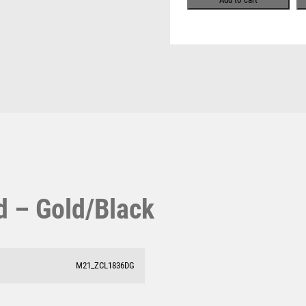
Pool & Snooker
MOTORSPORT
Pool/Snooker
MULTISPORT
MULTISPORT AWARDS
MUSIC
NETBALL
PADDLE BALL
PADEL
W
1
PICKLEBALL
Weightlifting
PIGEON
1st 2nd 3rd Place
Winner
1st/2nd/3rd Awards
POKER
POOL
POOL & SNOOKER
rd – Gold/Black
POOL/SNOOKER
QUIZ
REFEREE & OFFICIALS
M21_ZCL1836DG
RESIN
ROD & REEL
ROWING