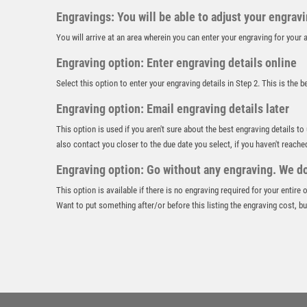
Engravings: You will be able to adjust your engrav
You will arrive at an area wherein you can enter your engraving for you
Engraving option: Enter engraving details online
Select this option to enter your engraving details in Step 2. This is the 
Engraving option: Email engraving details later
This option is used if you aren't sure about the best engraving details to
also contact you closer to the due date you select, if you haven't reache
Engraving option: Go without any engraving. We don
This option is available if there is no engraving required for your entire
Want to put something after/or before this listing the engraving cost, but