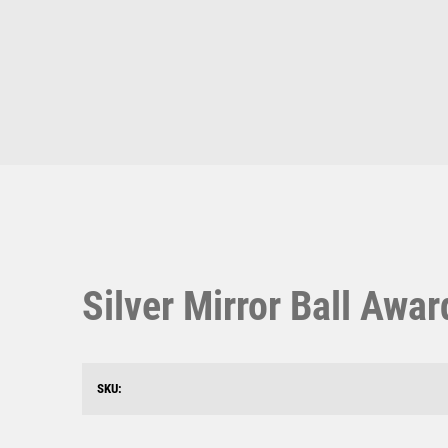
Multisport Awards
Music
T
V
Table Tennis
Victory Awards
Ten Pin
Volleyball
Ten Pin Bowling
Tennis
Silver Mirror Ball Awa
Trophies
SKU: