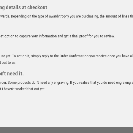
RUGBY
ing details at checkout
RUNNER UP
r awards. Depending on the type of award/trophy you are purchasing, the amount of lines 
RUNNING
SALVERS
best option to capture your information and get a final proof for you to review.
SAMURAI
SCHOOL
SHOOTING
 use yet. To action it, simply reply to the Order Confirmation you receive once you have al
SHOOTING/PISTOL/CLAY SHOOTING
d out to us.
SNOOKER
't need it.
SPECIALS
 order. Some products don't need any engraving. If you realise that you do need engraving 
SPORTS DAY
 I haven’t worked that out yet.
SQUASH
STAR
STEMS
SUBLIMATION
SWIMMING
TABLE TENNIS