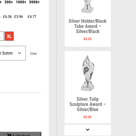
+
500+
1000+
5000+
Karate
Lawn Bowls
Keyrings
Leather
Shields
Table Tennis
6
£6.36
£5.96
£4.77
Snooker
Ten Pin
V
W
Silver Holder/Black
Sports Day
Tennis
Tube Award –
Silver/Black
Volleyball
Squash
Wales
L
XL
Star
Wallets
£
5.35
Swimming
Well Done
Welsh
Clear
R
S
Referee & Officials
Salvers
Silver Tulip
Resin
Samurai
Sculpture Award –
Rod & Reel
School
Silver/Blue
Rowing
Shooting
£
5.45
Rugby
Shooting/Pistol/Clay Shooting
Runner Up
Snooker
& Checkout