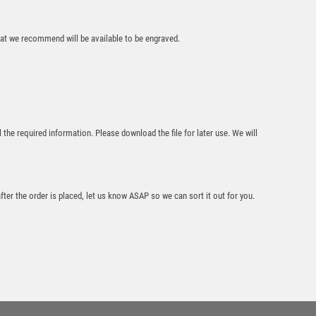
£
9.95
that we recommend will be available to be engraved.
l the required information. Please download the file for later use. We will
Black
Sculpture/Black
Tube Award –
Silver/Black
after the order is placed, let us know ASAP so we can sort it out for you.
£
8.75