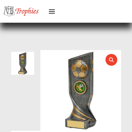
HEAVYWEIGHTS
HERO FEMALE
HERO MALE
HOCKEY
HOLDERS
HORSE
HORSE SPORTS/EQUESTRIAN
ICE HOCKEY
JADE
JADE GLASS
JUDO
KARATE
KEYRINGS
LAWN BOWLS
LEATHER
MARTIAL ARTS
MEDAL & BOX SETS