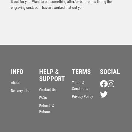
it out for you. Want to put something after/or before this listing the
engraving cost, but I haven’t worked that out yet.
INFO
HELP &
TERMS
SOCIAL
SUPPORT
Falcon Football Winner Award
About
Terms &
Conditions
Contact Us
£
5.50
Delivery Info
Privacy Policy
FAQs
Refunds &
Returns