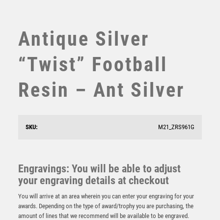
SUBLIMATION
SWIMMING
TABLE TENNIS
Antique Silver
TEN PIN
TEN PIN BOWLING
“Twist” Football
TENNIS
TROPHIES
Resin – Ant Silver
VICTORY AWARDS
VOLLEYBALL
WEIGHTLIFTING
SKU:
M21_ZRS961G
WINNER
Power Strike Football Supporter Player
Engravings: You will be able to adjust
£
15.50
your engraving details at checkout
You will arrive at an area wherein you can enter your engraving for your
awards. Depending on the type of award/trophy you are purchasing, the
amount of lines that we recommend will be available to be engraved.