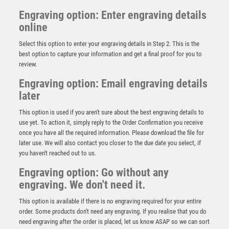
Engraving option: Enter engraving details
online
Select this option to enter your engraving details in Step 2. This is the
best option to capture your information and get a final proof for you to
review.
Engraving option: Email engraving details
later
This option is used if you aren't sure about the best engraving details to
use yet. To action it, simply reply to the Order Confirmation you receive
once you have all the required information. Please download the file for
later use. We will also contact you closer to the due date you select, if
Black Viper Tower Football Award
you haven't reached out to us.
£
16.25
Engraving option: Go without any
engraving. We don't need it.
This option is available if there is no engraving required for your entire
order. Some products don't need any engraving. If you realise that you do
need engraving after the order is placed, let us know ASAP so we can sort