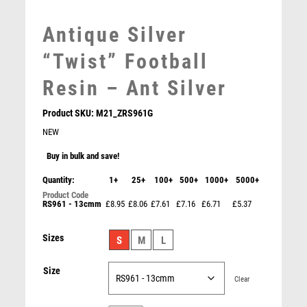
MEDAL BOXES
Antique Silver
MOTOR SPORT
MOTORSPORT
“Twist” Football
MULTISPORT
Resin – Ant Silver
MULTISPORT AWARDS
MUSIC
Product SKU:
M21_ZRS961G
NETBALL
NEW
PADDLE BALL
PADEL
Buy in bulk and save!
PICKLEBALL
Quantity:
1+
25+
100+
500+
1000+
5000+
PIGEON
RS961 - 13cmm
£8.95
£8.06
£7.61
£7.16
£6.71
£5.37
POKER
POOL
Shard Holder Trophy with Top Goalkeeper Trim –
Sizes
S
M
L
Gold/Black
POOL & SNOOKER
£
9.95
POOL/SNOOKER
Size
QUIZ
Clear
REFEREE & OFFICIALS