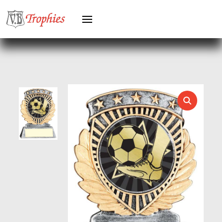
HOLDERS
HORSE
HORSE SPORTS/EQUESTRIAN
ICE HOCKEY
JADE
JADE GLASS
JUDO
KARATE
KEYRINGS
LAWN BOWLS
LEATHER
MARTIAL ARTS
MEDAL & BOX SETS
MEDAL BOXES
MOTOR SPORT
MOTORSPORT
MULTISPORT