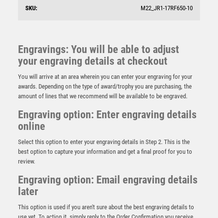
SKU:
M22_JR1-17RF650-10
Engravings: You will be able to adjust
your engraving details at checkout
You will arrive at an area wherein you can enter your engraving for your
awards. Depending on the type of award/trophy you are purchasing, the
amount of lines that we recommend will be available to be engraved.
Engraving option: Enter engraving details
online
Select this option to enter your engraving details in Step 2. This is the
best option to capture your information and get a final proof for you to
review.
Engraving option: Email engraving details
Assistant Referee Wood Plaque Award – Light Oak
later
£
6.50
This option is used if you aren't sure about the best engraving details to
use yet. To action it, simply reply to the Order Confirmation you receive