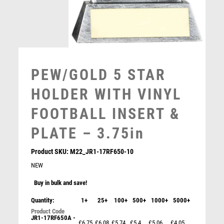
MULTISPORT AWARDS
MUSIC
NETBALL
PADDLE BALL
PADEL
PEW/GOLD 5 STAR
PICKLEBALL
PIGEON
HOLDER WITH VINYL
POKER
FOOTBALL INSERT &
POOL
POOL & SNOOKER
PLATE – 3.75in
POOL/SNOOKER
Product SKU:
M22_JR1-17RF650-10
QUIZ
NEW
REFEREE & OFFICIALS
RESIN
Buy in bulk and save!
ROD & REEL
Quantity:
1+
25+
100+
500+
1000+
5000+
ROWING
RUGBY
JR1-17RF650A -
Cobra Shield Football Goal Keeper Award
£6.75
£6.08
£5.74
£5.4
£5.06
£4.05