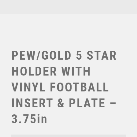
3.75in
TEN PIN BOWLING
quantity
TENNIS
TROPHIES
VICTORY AWARDS
VOLLEYBALL
WEIGHTLIFTING
WINNER
PEW/GOLD 5 STAR
HOLDER WITH
VINYL FOOTBALL
INSERT & PLATE –
3.75in
Shard Football Female Managers Player
£
15.50