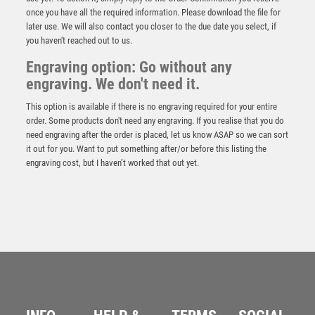
once you have all the required information. Please download the file for
later use. We will also contact you closer to the due date you select, if
you haven't reached out to us.
Engraving option: Go without any
engraving. We don't need it.
This option is available if there is no engraving required for your entire
order. Some products don't need any engraving. If you realise that you do
need engraving after the order is placed, let us know ASAP so we can sort
it out for you. Want to put something after/or before this listing the
engraving cost, but I haven’t worked that out yet.
Silver “Crown” Football Award – Silver
£
9.95