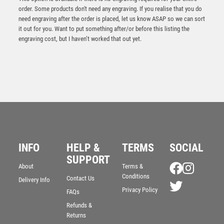
order. Some products don't need any engraving. If you realise that you do
need engraving after the order is placed, let us know ASAP so we can sort
it out for you. Want to put something after/or before this listing the
engraving cost, but I haven’t worked that out yet.
Jade Glass Stand with Resin Clayshoot Trim – Clear
£
9.50
INFO
HELP &
TERMS
SOCIAL
SUPPORT
About
Terms &
Conditions
Contact Us
Delivery Info
Privacy Policy
FAQs
Refunds &
Returns