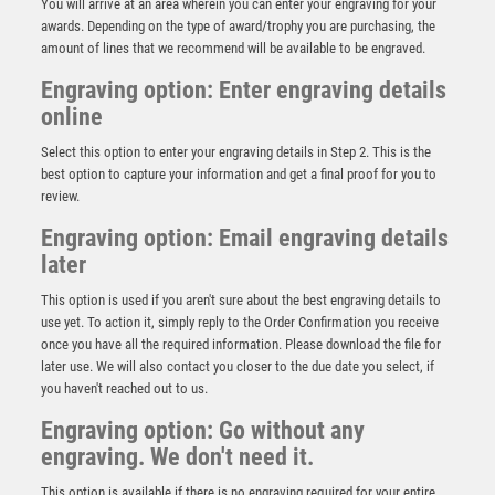
You will arrive at an area wherein you can enter your engraving for your
awards. Depending on the type of award/trophy you are purchasing, the
amount of lines that we recommend will be available to be engraved.
Engraving option: Enter engraving details
online
Select this option to enter your engraving details in Step 2. This is the
best option to capture your information and get a final proof for you to
review.
Engraving option: Email engraving details
later
Antique Gold Edge Clayshoot Award – Ant Gold
This option is used if you aren't sure about the best engraving details to
£
15.25
use yet. To action it, simply reply to the Order Confirmation you receive
once you have all the required information. Please download the file for
later use. We will also contact you closer to the due date you select, if
you haven't reached out to us.
Engraving option: Go without any
engraving. We don't need it.
This option is available if there is no engraving required for your entire