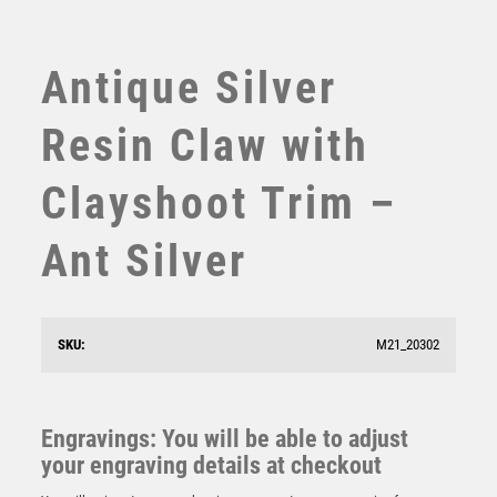
SWIMMING
TABLE TENNIS
TEN PIN
Antique Silver
TEN PIN BOWLING
TENNIS
Resin Claw with
TROPHIES
VICTORY AWARDS
Clayshoot Trim –
VOLLEYBALL
WEIGHTLIFTING
Ant Silver
WINNER
Antique Gold Ribbon Award with Resin Clayshoot Trim
– Ant Gold
£
7.50
SKU:
M21_20302
Engravings: You will be able to adjust
your engraving details at checkout