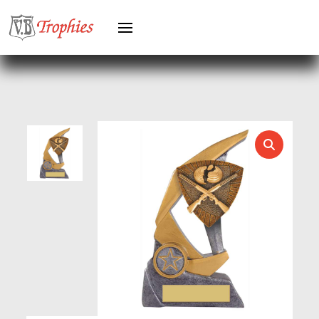
HERO FEMALE
HERO MALE
HOCKEY
HOLDERS
HORSE
HORSE SPORTS/EQUESTRIAN
ICE HOCKEY
JADE
JADE GLASS
JUDO
KARATE
KEYRINGS
LAWN BOWLS
LEATHER
MARTIAL ARTS
MEDAL & BOX SETS
MEDAL BOXES