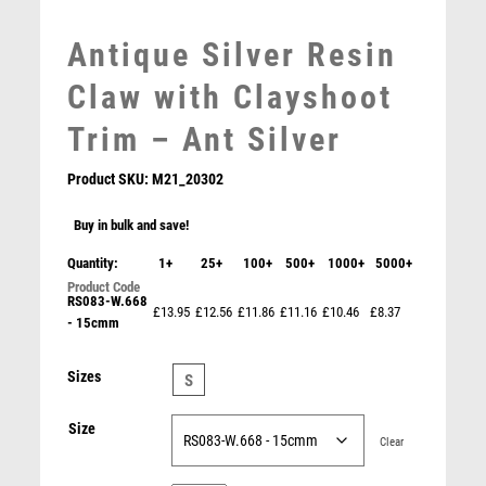
MOTOR SPORT
Antique Silver Resin
MOTORSPORT
MULTISPORT
Claw with Clayshoot
MULTISPORT AWARDS
Trim – Ant Silver
MUSIC
NETBALL
Product SKU:
M21_20302
PADDLE BALL
PADEL
Buy in bulk and save!
PICKLEBALL
Quantity:
1+
25+
100+
500+
1000+
5000+
PIGEON
RS083-W.668
POKER
£13.95
£12.56
£11.86
£11.16
£10.46
£8.37
- 15cmm
Jade Glass Stand with Resin Clayshoot Trim – Clear
POOL
POOL & SNOOKER
£
9.50
Sizes
S
POOL/SNOOKER
QUIZ
Size
REFEREE & OFFICIALS
Clear
RESIN