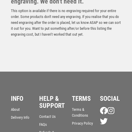
engraving. We don't need it.
This option is available if there is no engraving required for your entire
order. Some products don't need any engraving. If you realise that you do
need engraving after the order is placed, let us know ASAP so we can sort
it out for you. Want to put something after/or before this listing the
engraving cost, but I haven’t worked that out yet.
Antique Gold Edge Clayshoot Award – Ant Gold
INFO
HELP &
TERMS
SOCIAL
£
15.25
SUPPORT
About
Terms &
Conditions
Contact Us
Delivery Info
Privacy Policy
FAQs