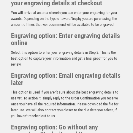
your engraving details at checkout
You will arrive at an area wherein you can enter your engraving for your
awards. Depending on the type of award/trophy you are purchasing, the
amount of lines that we recommend will be available to be engraved.
Engraving option: Enter engraving details
online
Select this option to enter your engraving details in Step 2. This is the
best option to capture your information and get a final proof for you to
review.
Engraving option: Email engraving details
later
This option is used if you aren't sure about the best engraving details to
Antique Silver Resin Claw with Clayshoot Trim – Ant
use yet. To action it, simply reply to the Order Confirmation you receive
Silver
once you have all the required information. Please download the file for
£
13.95
later use. We will also contact you closer to the due date you select, if
you haven't reached out to us.
Engraving option: Go without any