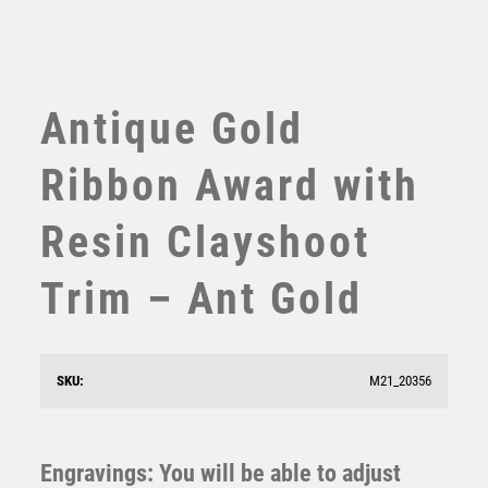
TABLE TENNIS
TEN PIN
TEN PIN BOWLING
TENNIS
Antique Gold
TROPHIES
VICTORY AWARDS
Ribbon Award with
VOLLEYBALL
WEIGHTLIFTING
Resin Clayshoot
WINNER
Trim – Ant Gold
Antique Gold Resin Clayshoot Award – Ant Gold
SKU:
M21_20356
£
10.75
Engravings: You will be able to adjust