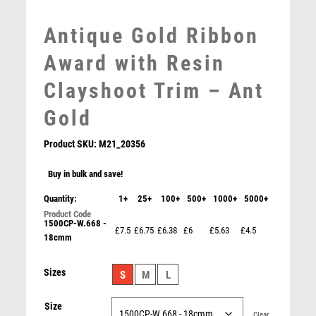
MOTORSPORT
Antique Gold Ribbon
MULTISPORT
MULTISPORT AWARDS
Award with Resin
MUSIC
Clayshoot Trim – Ant
NETBALL
PADDLE BALL
Gold
PADEL
Product SKU:
M21_20356
PICKLEBALL
PIGEON
Buy in bulk and save!
POKER
Quantity:
1+
25+
100+
500+
1000+
5000+
POOL
POOL & SNOOKER
1500CP-W.668 -
£7.5
£6.75
£6.38
£6
£5.63
£4.5
POOL/SNOOKER
18cmm
QUIZ
Antique Gold Edge Clayshoot Award – Ant Gold
Sizes
REFEREE & OFFICIALS
S
M
L
£
15.25
RESIN
Size
ROD & REEL
Clear