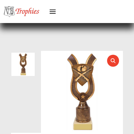
HERO FEMALE
HERO MALE
HOCKEY
HOLDERS
HORSE
HORSE SPORTS/EQUESTRIAN
ICE HOCKEY
JADE
JADE GLASS
JUDO
KARATE
KEYRINGS
LAWN BOWLS
LEATHER
MARTIAL ARTS
MEDAL & BOX SETS
MEDAL BOXES
MOTOR SPORT