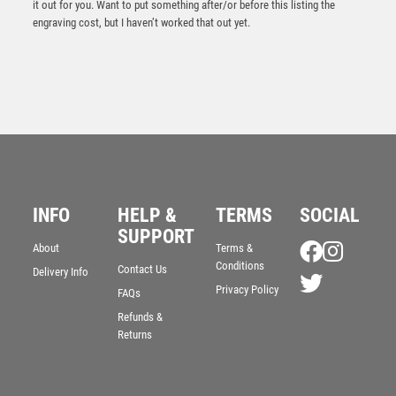
it out for you. Want to put something after/or before this listing the
engraving cost, but I haven’t worked that out yet.
INFO
HELP &
TERMS
SOCIAL
SUPPORT
BZ/SILV DIAMOND COLUMN + LAWN BOWLS DISC &
About
Terms &
PLATE (1in CEN) – 6.75in
Conditions
Contact Us
Delivery Info
£
11.99
Privacy Policy
FAQs
Refunds &
Returns