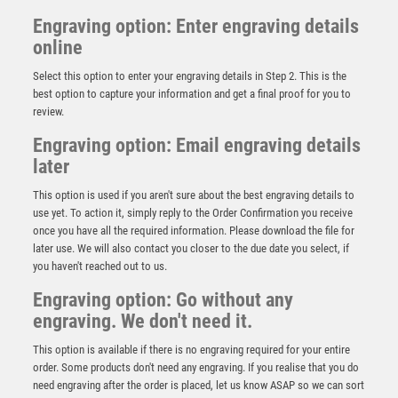
Engraving option: Enter engraving details
online
Select this option to enter your engraving details in Step 2. This is the
best option to capture your information and get a final proof for you to
review.
Engraving option: Email engraving details
later
This option is used if you aren't sure about the best engraving details to
use yet. To action it, simply reply to the Order Confirmation you receive
once you have all the required information. Please download the file for
later use. We will also contact you closer to the due date you select, if
Cobra Star Cup Lawn Bowls
you haven't reached out to us.
£
9.00
Engraving option: Go without any
engraving. We don't need it.
This option is available if there is no engraving required for your entire
order. Some products don't need any engraving. If you realise that you do
need engraving after the order is placed, let us know ASAP so we can sort