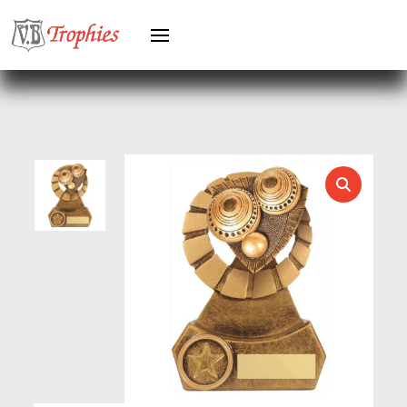
HEAVYWEIGHTS
HERO FEMALE
HERO MALE
HOCKEY
HOLDERS
HORSE
HORSE SPORTS/EQUESTRIAN
ICE HOCKEY
JADE
JADE GLASS
JUDO
KARATE
KEYRINGS
LAWN BOWLS
LEATHER
MARTIAL ARTS
MEDAL & BOX SETS