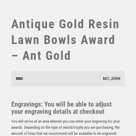
SUBLIMATION
SWIMMING
TABLE TENNIS
Antique Gold Resin
TEN PIN
TEN PIN BOWLING
Lawn Bowls Award
TENNIS
TROPHIES
– Ant Gold
VICTORY AWARDS
VOLLEYBALL
WEIGHTLIFTING
SKU:
M21_20394
WINNER
Emperor Star Lawn Bowls Plaque
Engravings: You will be able to adjust
£
4.25
your engraving details at checkout
You will arrive at an area wherein you can enter your engraving for your
awards. Depending on the type of award/trophy you are purchasing, the
amount of lines that we recommend will be available to be engraved.