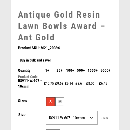
MEDAL BOXES
Antique Gold Resin
MOTOR SPORT
MOTORSPORT
Lawn Bowls Award –
MULTISPORT
Ant Gold
MULTISPORT AWARDS
MUSIC
Product SKU:
M21_20394
NETBALL
PADDLE BALL
Buy in bulk and save!
PADEL
Quantity:
1+
25+
100+
500+
1000+
5000+
PICKLEBALL
RS911-W.607 -
PIGEON
£10.75
£9.68
£9.14
£8.6
£8.06
£6.45
10cmm
POKER
POOL
Antique Gold Edge Lawn Bowls Award – Ant Gold
Sizes
S
M
POOL & SNOOKER
£
15.25
POOL/SNOOKER
Size
QUIZ
Clear
REFEREE & OFFICIALS