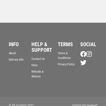
INFO
HELP &
TERMS
SOCIAL
SUPPORT
About
Terms &
Antique Gold Ribbon Award with Resin Lawn Bowls
Conditions
Contact Us
Delivery Info
Trim – Ant Gold
Privacy Policy
FAQs
£
7.50
Refunds &
Returns
© VB Trophies 2026
|
Created and powered