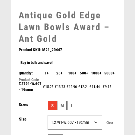
MEDAL & BOX SETS
Antique Gold Edge
MEDAL BOXES
MOTOR SPORT
Lawn Bowls Award –
MOTORSPORT
Ant Gold
MULTISPORT
MULTISPORT AWARDS
Product SKU:
M21_20447
MUSIC
NETBALL
Buy in bulk and save!
PADDLE BALL
Quantity:
1+
25+
100+
500+
1000+
5000+
WHITE PLASTIC FILLED COLUMN LAWN BOWLS (1in
PADEL
CEN) – 6in
T.2791-W.607
PICKLEBALL
£15.25
£13.73
£12.96
£12.2
£11.44
£9.15
£
10.99
- 19cmm
PIGEON
POKER
Sizes
S
M
L
POOL
POOL & SNOOKER
Size
Clear
POOL/SNOOKER
QUIZ