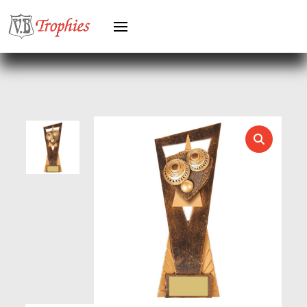
HEAVYWEIGHT AWARDS
HEAVYWEIGHTS
HERO FEMALE
HERO MALE
HOCKEY
HOLDERS
HORSE
HORSE SPORTS/EQUESTRIAN
ICE HOCKEY
JADE
JADE GLASS
JUDO
KARATE
KEYRINGS
LAWN BOWLS
LEATHER
MARTIAL ARTS