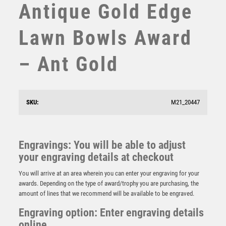
Antique Gold Edge
STEMS
SUBLIMATION
Lawn Bowls Award
SWIMMING
TABLE TENNIS
– Ant Gold
TEN PIN
TEN PIN BOWLING
TENNIS
TROPHIES
SKU:
M21_20447
VICTORY AWARDS
BZ/SILV DIAMOND COLUMN + LAWN BOWLS DISC &
VOLLEYBALL
PLATE (1in CEN) – 6.75in
WEIGHTLIFTING
Engravings: You will be able to adjust
£
11.99
WINNER
your engraving details at checkout
You will arrive at an area wherein you can enter your engraving for your
awards. Depending on the type of award/trophy you are purchasing, the
amount of lines that we recommend will be available to be engraved.
Engraving option: Enter engraving details
online