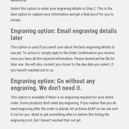
Select this option to enter your engraving details in Step 2. This is the
best option to capture your information and get a final proof for you to
review.
Engraving option: Email engraving details
later
This option is used if you aren't sure about the best engraving details to
use yet. To action it, simply reply to the Order Confirmation you receive
once you have all the required information. Please download the file for
later use. We will also contact you closer to the due date you select, if
BRZ/GOLD DIAMOND HOLDER WITH LAWN BOWLS
you haven't reached out to us.
DISC WITH PLATE – 5.25in
Engraving option: Go without any
£
9.50
engraving. We don't need it.
This option is available if there is no engraving required for your entire
order. Some products don't need any engraving. If you realise that you do
need engraving after the order is placed, let us know ASAP so we can sort
it out for you. Want to put something after/or before this listing the
engraving cost, but I haven’t worked that out yet.