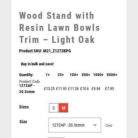
MEDAL & BOX SETS
Wood Stand with
MEDAL BOXES
MOTOR SPORT
Resin Lawn Bowls
MOTORSPORT
Trim – Light Oak
MULTISPORT
MULTISPORT AWARDS
Product SKU:
M21_Z1272BPG
MUSIC
NETBALL
Buy in bulk and save!
PADDLE BALL
Quantity:
1+
25+
100+
500+
1000+
5000+
PADEL
1272AP -
PICKLEBALL
Cobra Star Cup Lawn Bowls
£13.25
£11.93
£11.26
£10.6
£9.94
£7.95
20.5cmm
PIGEON
£
9.00
POKER
Sizes
S
M
POOL
POOL & SNOOKER
Size
Clear
POOL/SNOOKER
QUIZ