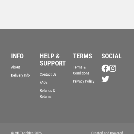
INFO
HELP &
TERMS
SOCIAL
Antique Gold Resin Lawn Bowls Award – Ant Gold
SUPPORT
About
Terms &
£
10.75
Conditions
Contact Us
Delivery Info
Privacy Policy
FAQs
Refunds &
Returns
© VB Trophies 2026
|
Created and powered