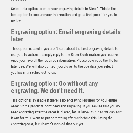
Select this option to enter your engraving details in Step 2. This is the
best option to capture your information and get a final proof for you to
review.
Engraving option: Email engraving details
later
This option is used if you aren't sure about the best engraving details to
use yet. To action it, simply reply to the Order Confirmation you receive
once you have all the required information. Please download the file for
Millennium Lawn Bowls Jade Glass Award
later use. We will also contact you closer to the due date you select, if
you haven't reached out to us.
£
3.00
Engraving option: Go without any
engraving. We don't need it.
This option is available if there is no engraving required for your entire
order. Some products don't need any engraving. If you realise that you do
need engraving after the order is placed, let us know ASAP so we can sort
it out for you. Want to put something after/or before this listing the
engraving cost, but I haven’t worked that out yet.