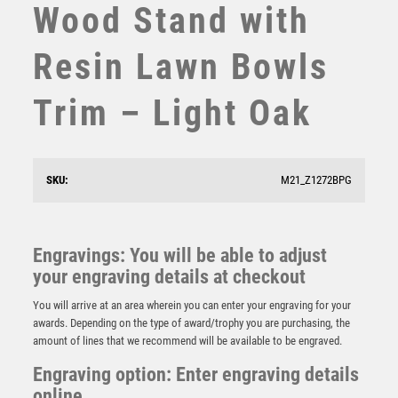
Wood Stand with
STEMS
SUBLIMATION
Resin Lawn Bowls
SWIMMING
TABLE TENNIS
Trim – Light Oak
TEN PIN
TEN PIN BOWLING
TENNIS
TROPHIES
SKU:
M21_Z1272BPG
VICTORY AWARDS
VOLLEYBALL
Lawn Bowls Jade Glass Circle Stand – Clear
WEIGHTLIFTING
£
7.50
Engravings: You will be able to adjust
WINNER
your engraving details at checkout
You will arrive at an area wherein you can enter your engraving for your
awards. Depending on the type of award/trophy you are purchasing, the
amount of lines that we recommend will be available to be engraved.
Engraving option: Enter engraving details
online