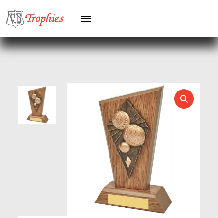
HEAVYWEIGHT AWARDS
HEAVYWEIGHTS
HERO FEMALE
HERO MALE
HOCKEY
HOLDERS
HORSE
HORSE SPORTS/EQUESTRIAN
ICE HOCKEY
JADE
JADE GLASS
JUDO
KARATE
KEYRINGS
LAWN BOWLS
LEATHER
MARTIAL ARTS