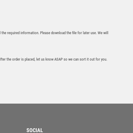
l the required information. Please download the file for later use. We will
Green Aluminium
Front Light Wood
Plaque – Light Oak
after the order is placed, let us know ASAP so we can sort it out for you.
£
10.95
Wood Plaque Award
– Dark Wood
SOCIAL