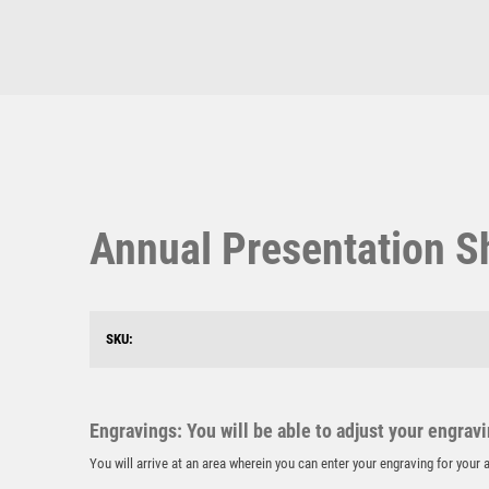
Multisport Awards
Music
T
V
Table Tennis
Victory Awards
Annual Presentation S
Ten Pin
Volleyball
Ten Pin Bowling
Tennis
Trophies
SKU:
Engravings: You will be able to adjust your engrav
You will arrive at an area wherein you can enter your engraving for you