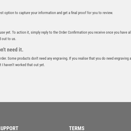
ROD & REEL
ROWING
best option to capture your information and get a final proof for you to review.
RUGBY
RUNNER UP
 use yet. To action it, simply reply to the Order Confirmation you receive once you have al
RUNNING
d out to us.
SALVERS
SAMURAI
't need it.
SCHOOL
 order. Some products don't need any engraving. If you realise that you do need engraving 
SHOOTING
 I haven’t worked that out yet.
SHOOTING/PISTOL/CLAY SHOOTING
SNOOKER
SPECIALS
SPORTS DAY
SQUASH
STAR
STEMS
SUBLIMATION
SUPPORT
TERMS