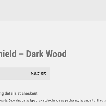
Pool & Snooker
MOTOR SPORT
Pool/Snooker
MOTORSPORT
MULTISPORT
MULTISPORT AWARDS
MUSIC
NETBALL
W
1
PADDLE BALL
PADEL
Weightlifting
1st 2nd 3rd Place
hield – Dark Wood
PICKLEBALL
Winner
1st/2nd/3rd Awards
PIGEON
POKER
POOL
M21_Z169FG
POOL & SNOOKER
POOL/SNOOKER
QUIZ
ing details at checkout
REFEREE & OFFICIALS
r awards. Depending on the type of award/trophy you are purchasing, the amount of lines 
RESIN