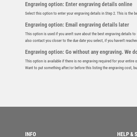
Engraving option: Enter engraving details online
Select this option to enter your engraving details in Step 2. This is the 
Engraving option: Email engraving details later
This option is used if you aren't sure about the best engraving details to
also contact you closer to the due date you select, if you haven't reache
Engraving option: Go without any engraving. We don
This option is available if there is no engraving required for your entire
Want to put something after/or before this listing the engraving cost, but
INFO
HELP & 