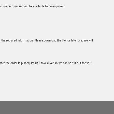
that we recommend will be available to be engraved.
l the required information. Please download the file for later use. We will
Block Laminated
Award with Colour
Print – Light Oak
£
8.95
after the order is placed, let us know ASAP so we can sort it out for you.
Wood Plaque with