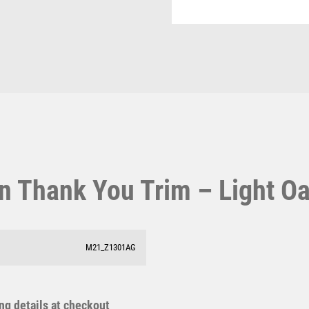
Pool & Snooker
Light
MOTORSPORT
Pool/Snooker
Oak
MULTISPORT
quantity
MULTISPORT AWARDS
MUSIC
NETBALL
PADDLE BALL
W
1
PADEL
PICKLEBALL
Weightlifting
1st 2nd 3rd Place
PIGEON
Winner
1st/2nd/3rd Awards
POKER
n Thank You Trim – Light O
POOL
POOL & SNOOKER
POOL/SNOOKER
QUIZ
M21_Z1301AG
REFEREE & OFFICIALS
RESIN
ROD & REEL
ing details at checkout