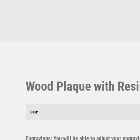
Multisport Awards
Music
T
V
Table Tennis
Victory Awards
Ten Pin
Volleyball
Ten Pin Bowling
Wood Plaque with Resi
Tennis
Trophies
SKU:
Engravings: You will be able to adjust your engrav