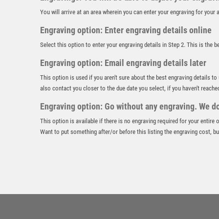
You will arrive at an area wherein you can enter your engraving for you
Engraving option: Enter engraving details online
Select this option to enter your engraving details in Step 2. This is the 
Engraving option: Email engraving details later
This option is used if you aren't sure about the best engraving details to
also contact you closer to the due date you select, if you haven't reache
Engraving option: Go without any engraving. We don
This option is available if there is no engraving required for your entire
Want to put something after/or before this listing the engraving cost, but