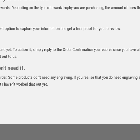
ROWING
r awards. Depending on the type of award/trophy you are purchasing, the amount of lines 
RUGBY
RUNNER UP
RUNNING
best option to capture your information and get a final proof for you to review.
SALVERS
SAMURAI
 use yet. To action it, simply reply to the Order Confirmation you receive once you have al
SCHOOL
d out to us.
SHOOTING
't need it.
SHOOTING/PISTOL/CLAY SHOOTING
SNOOKER
 order. Some products don't need any engraving. If you realise that you do need engraving 
 I haven’t worked that out yet.
SPECIALS
SPORTS DAY
SQUASH
STAR
STEMS
SUBLIMATION
SWIMMING