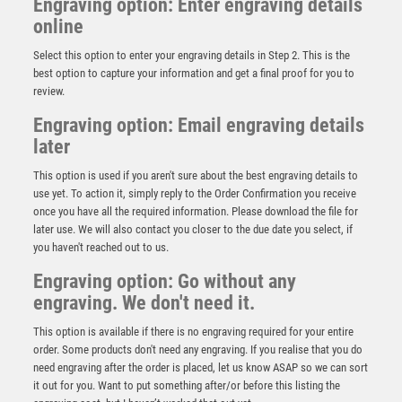
Engraving option: Enter engraving details
online
Select this option to enter your engraving details in Step 2. This is the
best option to capture your information and get a final proof for you to
review.
Engraving option: Email engraving details
later
This option is used if you aren't sure about the best engraving details to
Wood Plaque with Resin Male Golf Trim – Light Oak
use yet. To action it, simply reply to the Order Confirmation you receive
£
5.50
once you have all the required information. Please download the file for
later use. We will also contact you closer to the due date you select, if
you haven't reached out to us.
Engraving option: Go without any
engraving. We don't need it.
This option is available if there is no engraving required for your entire
order. Some products don't need any engraving. If you realise that you do
need engraving after the order is placed, let us know ASAP so we can sort
it out for you. Want to put something after/or before this listing the