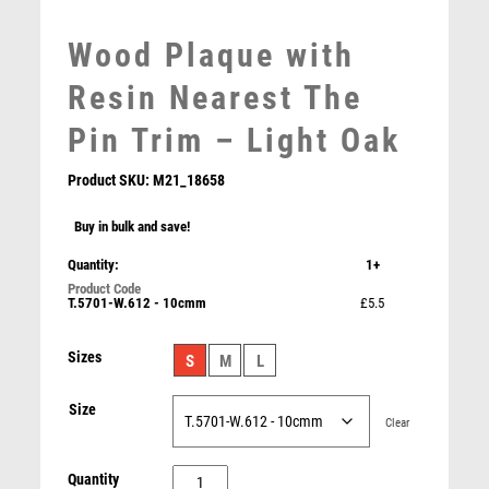
MEDAL & BOX SETS
MEDAL BOXES
Wood Plaque with
MOTOR SPORT
Resin Nearest The
MOTORSPORT
MULTISPORT
Pin Trim – Light Oak
MULTISPORT AWARDS
MUSIC
Product SKU:
M21_18658
NETBALL
Buy in bulk and save!
PADDLE BALL
PADEL
Quantity:
1+
Wood Plaque with Resin Female Golf Trim – Light Oak
PICKLEBALL
T.5701-W.612 - 10cmm
£5.5
£
5.50
PIGEON
POKER
Sizes
S
M
L
POOL
POOL & SNOOKER
Size
Clear
POOL/SNOOKER
QUIZ
Wood
Quantity
REFEREE & OFFICIALS