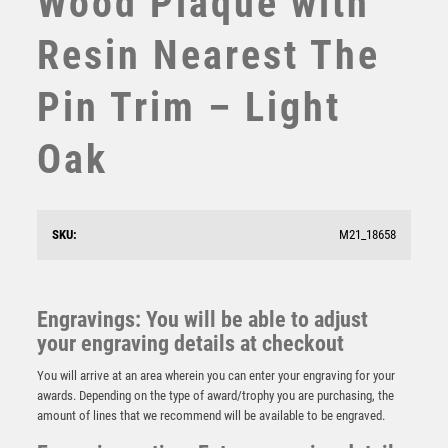
Wood Plaque with
SUBLIMATION
Resin Nearest The
SWIMMING
TABLE TENNIS
Pin Trim – Light
TEN PIN
TEN PIN BOWLING
Oak
TENNIS
TROPHIES
VICTORY AWARDS
Wood Plaque with ‘Loser’ Resin Trim – Light Oak
VOLLEYBALL
SKU:
M21_18658
£
5.75
WEIGHTLIFTING
WINNER
Engravings: You will be able to adjust
your engraving details at checkout
You will arrive at an area wherein you can enter your engraving for your
awards. Depending on the type of award/trophy you are purchasing, the
amount of lines that we recommend will be available to be engraved.