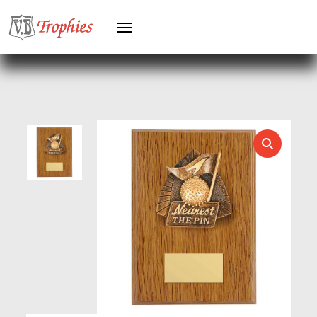
HEAVYWEIGHT AWARDS
HEAVYWEIGHTS
HERO FEMALE
HERO MALE
HOCKEY
HOLDERS
HORSE
HORSE SPORTS/EQUESTRIAN
ICE HOCKEY
JADE
JADE GLASS
JUDO
KARATE
KEYRINGS
LAWN BOWLS
LEATHER
MARTIAL ARTS