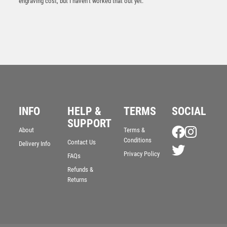
engraving cost, but I haven’t worked that out yet.
Wood Plaque with Resin Longest Drive Trim – Light
Oak
INFO
HELP &
TERMS
SOCIAL
£
5.50
SUPPORT
About
Terms &
Conditions
Contact Us
Delivery Info
Privacy Policy
FAQs
Refunds &
Returns