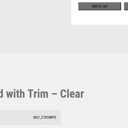
Pool & Snooker
quantity
MULTISPORT
Add to cart
Pool/Snooker
MULTISPORT AWARDS
MUSIC
NETBALL
PADDLE BALL
PADEL
W
1
PICKLEBALL
PIGEON
Weightlifting
1st 2nd 3rd Place
POKER
Winner
1st/2nd/3rd Awards
POOL
POOL & SNOOKER
POOL/SNOOKER
 with Trim – Clear
QUIZ
REFEREE & OFFICIALS
RESIN
ROD & REEL
M21_Z1818BPG
ROWING