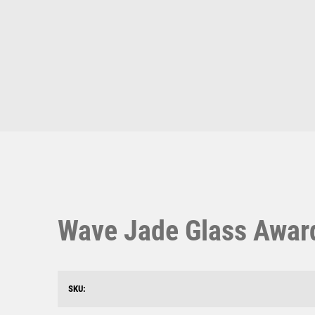
Multisport Awards
Music
T
V
Table Tennis
Victory Awards
Ten Pin
Volleyball
Ten Pin Bowling
Tennis
Trophies
Wave Jade Glass Award
SKU: