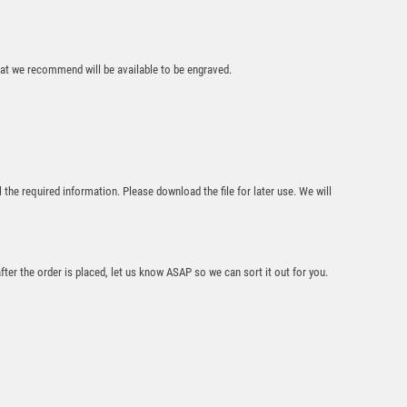
that we recommend will be available to be engraved.
Slope Top Jade
Glass Award with
Trim – Clear
l the required information. Please download the file for later use. We will
£
14.95
after the order is placed, let us know ASAP so we can sort it out for you.
Crystal Stripe Glass
Football Award (In