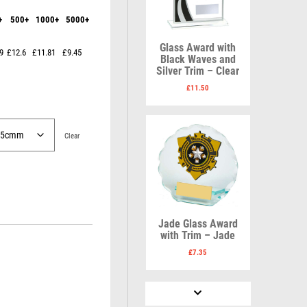
Karate
Lawn Bowls
+
500+
1000+
5000+
Keyrings
Leather
Shields
Table Tennis
Snooker
Ten Pin
V
W
Glass Award with
9
£12.6
£11.81
£9.45
Sports Day
Tennis
Black Waves and
Silver Trim – Clear
Squash
Volleyball
Wales
Star
Wallets
£
11.50
Swimming
Well Done
Welsh
Clear
R
S
Referee & Officials
Salvers
Jade Glass Award
Resin
Samurai
with Trim – Jade
Rod & Reel
School
£
7.35
Rowing
Shooting
Rugby
Shooting/Pistol/Clay Shooting
Runner Up
Snooker