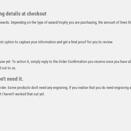
RUGBY
RUNNER UP
ing details at checkout
RUNNING
r awards. Depending on the type of award/trophy you are purchasing, the amount of lines 
SALVERS
SAMURAI
SCHOOL
best option to capture your information and get a final proof for you to review.
SHOOTING
SHOOTING/PISTOL/CLAY SHOOTING
 use yet. To action it, simply reply to the Order Confirmation you receive once you have al
SNOOKER
d out to us.
SPECIALS
't need it.
SPORTS DAY
SQUASH
 order. Some products don't need any engraving. If you realise that you do need engraving 
 I haven’t worked that out yet.
STAR
STEMS
SUBLIMATION
SWIMMING
TABLE TENNIS