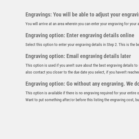
Engravings: You will be able to adjust your engrav
You will arrive at an area wherein you can enter your engraving for you
Engraving option: Enter engraving details online
Select this option to enter your engraving details in Step 2. This is the 
Engraving option: Email engraving details later
This option is used if you aren't sure about the best engraving details to
also contact you closer to the due date you select, if you haven't reache
Engraving option: Go without any engraving. We don
This option is available if there is no engraving required for your entire
Want to put something after/or before this listing the engraving cost, but