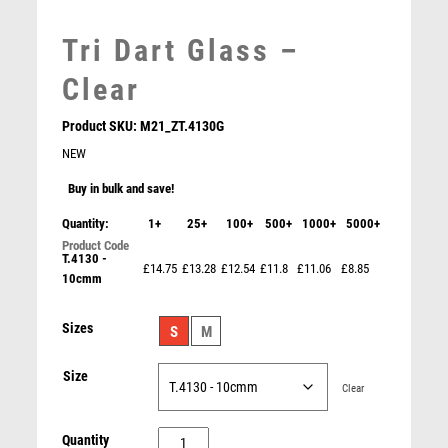
LEATHER
MARTIAL ARTS
Tri Dart Glass –
MEDAL & BOX SETS
Clear
MEDAL BOXES
MOTOR SPORT
Product SKU:
M21_ZT.4130G
MOTORSPORT
NEW
MULTISPORT
MULTISPORT AWARDS
Buy in bulk and save!
MUSIC
Quantity:
1+
25+
100+
500+
1000+
5000+
NETBALL
T.4130 -
WHITE PLASTIC FILLED COLUMN DARTS (1in CEN) –
PADDLE BALL
£14.75
£13.28
£12.54
£11.8
£11.06
£8.85
6in
10cmm
PADEL
£
10.99
PICKLEBALL
Sizes
S
M
PIGEON
POKER
Size
Clear
POOL
POOL & SNOOKER
Tri
Quantity
POOL/SNOOKER