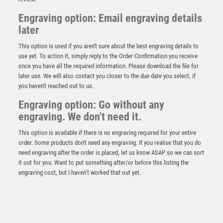
Engraving option: Email engraving details
later
This option is used if you aren't sure about the best engraving details to
use yet. To action it, simply reply to the Order Confirmation you receive
once you have all the required information. Please download the file for
later use. We will also contact you closer to the due date you select, if
you haven't reached out to us.
Engraving option: Go without any
Darts Jade Glass Circle Stand – Clear
engraving. We don't need it.
£
7.50
This option is available if there is no engraving required for your entire
order. Some products don't need any engraving. If you realise that you do
need engraving after the order is placed, let us know ASAP so we can sort
it out for you. Want to put something after/or before this listing the
engraving cost, but I haven’t worked that out yet.