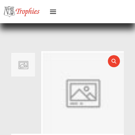
GREYHOUNDS
GYMNASTICS
HEAVYWEIGHT AWARDS
HEAVYWEIGHTS
HERO FEMALE
HERO MALE
HOCKEY
HOLDERS
HORSE
HORSE SPORTS/EQUESTRIAN
ICE HOCKEY
JADE
JADE GLASS
JUDO
KARATE
KEYRINGS
LAWN BOWLS