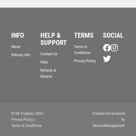
INFO
HELP &
TERMS
SOCIAL
SUPPORT
About
Terms &
Conditions
Contact Us
Delivery Info
Privacy Policy
GREY/SILVER PRINTED GLASS DIAMOND WITH
FAQs
DARTS CENTRE AND PLATE – 6.5in
Refunds &
£
7.99
Returns
© VB Trophies 2026
|
Created and powered
Privacy Policy
|
by
Terms & Conditions
MonstaManagement