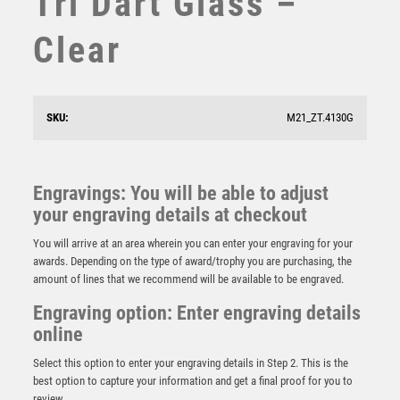
Tri Dart Glass –
STAR
Clear
STEMS
SUBLIMATION
SWIMMING
TABLE TENNIS
SKU:
M21_ZT.4130G
TEN PIN
TEN PIN BOWLING
TENNIS
Engravings: You will be able to adjust
TROPHIES
your engraving details at checkout
Apex Ikon Darts Award Gold & Silver
VICTORY AWARDS
£
9.00
You will arrive at an area wherein you can enter your engraving for your
VOLLEYBALL
awards. Depending on the type of award/trophy you are purchasing, the
WEIGHTLIFTING
amount of lines that we recommend will be available to be engraved.
WINNER
Engraving option: Enter engraving details
online
Select this option to enter your engraving details in Step 2. This is the
best option to capture your information and get a final proof for you to
review.