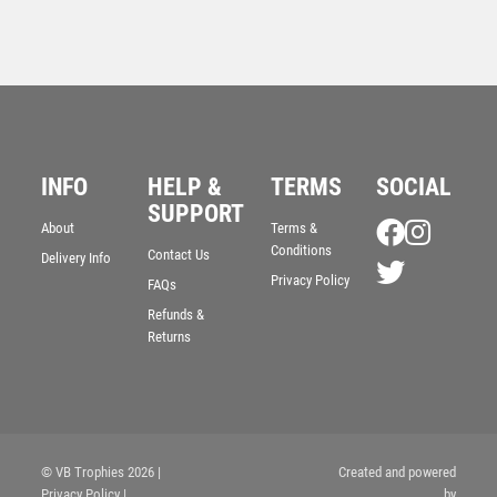
INFO
HELP &
TERMS
SOCIAL
SUPPORT
BRZ/GOLD/PEW MALE TENNIS FIGURE WITH STAR
About
Terms &
BACKING WITH PLATE (1in CENTRE) – 6in
Conditions
Contact Us
Delivery Info
£
9.99
Privacy Policy
FAQs
Refunds &
Returns
© VB Trophies 2026
|
Created and powered
Privacy Policy
|
by