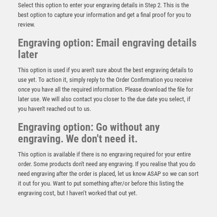
Select this option to enter your engraving details in Step 2. This is the
best option to capture your information and get a final proof for you to
review.
Engraving option: Email engraving details
later
This option is used if you aren't sure about the best engraving details to
use yet. To action it, simply reply to the Order Confirmation you receive
once you have all the required information. Please download the file for
BRZ/PEW/YELLOW TENNIS BALL AND RACKET ON
later use. We will also contact you closer to the due date you select, if
BACKDROP WITH PLATE (1in CEN) – 5in
you haven't reached out to us.
£
8.75
Engraving option: Go without any
engraving. We don't need it.
This option is available if there is no engraving required for your entire
order. Some products don't need any engraving. If you realise that you do
need engraving after the order is placed, let us know ASAP so we can sort
it out for you. Want to put something after/or before this listing the
engraving cost, but I haven’t worked that out yet.