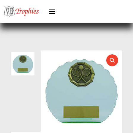
GYMNASTICS
HEAVYWEIGHT AWARDS
HEAVYWEIGHTS
HERO FEMALE
HERO MALE
HOCKEY
HOLDERS
HORSE
HORSE SPORTS/EQUESTRIAN
ICE HOCKEY
JADE
JADE GLASS
JUDO
KARATE
KEYRINGS
LAWN BOWLS
LEATHER