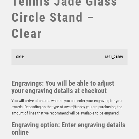
Tennis Jade Glass
STEMS
Circle Stand –
SUBLIMATION
SWIMMING
Clear
TABLE TENNIS
TEN PIN
TEN PIN BOWLING
TENNIS
SKU:
M21_21389
TROPHIES
Emperor Star Tennis Plaque
VICTORY AWARDS
£
4.25
VOLLEYBALL
Engravings: You will be able to adjust
WEIGHTLIFTING
your engraving details at checkout
WINNER
You will arrive at an area wherein you can enter your engraving for your
awards. Depending on the type of award/trophy you are purchasing, the
amount of lines that we recommend will be available to be engraved.
Engraving option: Enter engraving details
online