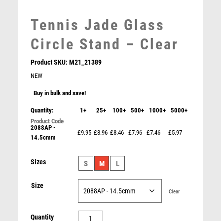
MARTIAL ARTS
MEDAL & BOX SETS
Tennis Jade Glass
MEDAL BOXES
Circle Stand – Clear
MOTOR SPORT
MOTORSPORT
Product SKU:
M21_21389
MULTISPORT
NEW
MULTISPORT AWARDS
MUSIC
Buy in bulk and save!
NETBALL
Quantity:
1+
25+
100+
500+
1000+
5000+
PADDLE BALL
2088AP -
Conquest Tennis 3D Crystal Award
PADEL
£9.95
£8.96
£8.46
£7.96
£7.46
£5.97
14.5cmm
£
22.50
PICKLEBALL
PIGEON
Sizes
S
M
L
POKER
POOL
Size
Clear
POOL & SNOOKER
POOL/SNOOKER
Tennis
Quantity
QUIZ