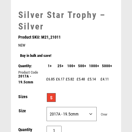
MARTIAL ARTS
MEDAL & BOX SETS
Silver Star Trophy –
MEDAL BOXES
MOTOR SPORT
Silver
MOTORSPORT
Product SKU:
M21_21011
MULTISPORT
NEW
MULTISPORT AWARDS
MUSIC
Buy in bulk and save!
NETBALL
Quantity:
1+
25+
100+
500+
1000+
5000+
PADDLE BALL
2017A -
PADEL
£6.85
£6.17
£5.82
£5.48
£5.14
£4.11
19.5cmm
PICKLEBALL
PIGEON
Gold/Red Sculpture Award – Gold/Red
Sizes
S
POKER
£
9.75
POOL
Size
Clear
POOL & SNOOKER
POOL/SNOOKER
Silver
Quantity
QUIZ