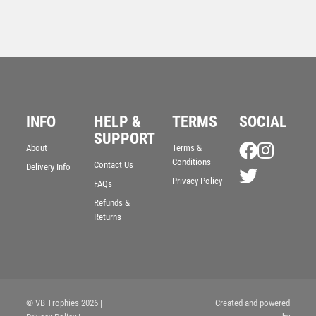
INFO
HELP &
TERMS
SOCIAL
SUPPORT
About
Terms &
Conditions
Contact Us
Delivery Info
Superstar Attendance Award
Privacy Policy
FAQs
£
6.25
Refunds &
Returns
© VB Trophies 2026
|
Created and powered