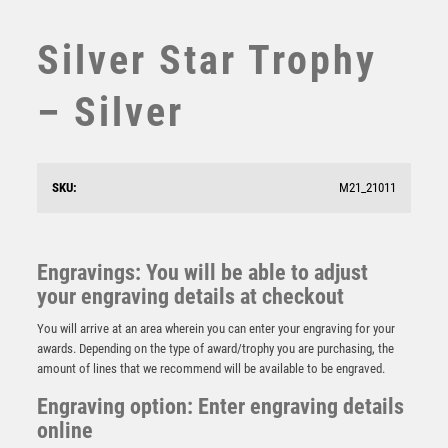
STEMS
SUBLIMATION
Silver Star Trophy
SWIMMING
TABLE TENNIS
– Silver
TEN PIN
TEN PIN BOWLING
TENNIS
SKU:
M21_21011
TROPHIES
VICTORY AWARDS
VOLLEYBALL
Engravings: You will be able to adjust
WEIGHTLIFTING
Silver Tube Award – Silver
your engraving details at checkout
WINNER
£
6.25
You will arrive at an area wherein you can enter your engraving for your
awards. Depending on the type of award/trophy you are purchasing, the
amount of lines that we recommend will be available to be engraved.
Engraving option: Enter engraving details
online