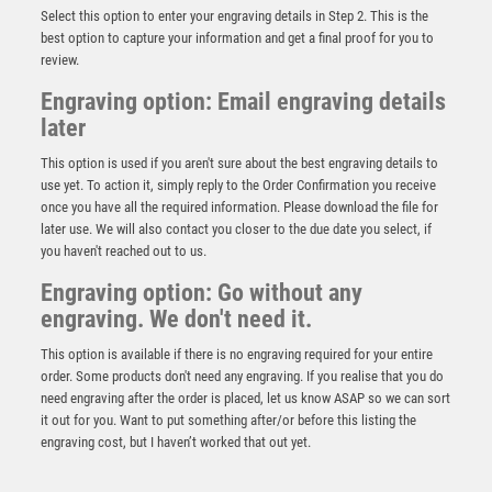
Select this option to enter your engraving details in Step 2. This is the
best option to capture your information and get a final proof for you to
review.
Engraving option: Email engraving details
later
This option is used if you aren't sure about the best engraving details to
use yet. To action it, simply reply to the Order Confirmation you receive
once you have all the required information. Please download the file for
later use. We will also contact you closer to the due date you select, if
you haven't reached out to us.
Black Crystal on a Wooden Base – Black
Engraving option: Go without any
engraving. We don't need it.
£
5.95
This option is available if there is no engraving required for your entire
order. Some products don't need any engraving. If you realise that you do
need engraving after the order is placed, let us know ASAP so we can sort
it out for you. Want to put something after/or before this listing the
engraving cost, but I haven’t worked that out yet.