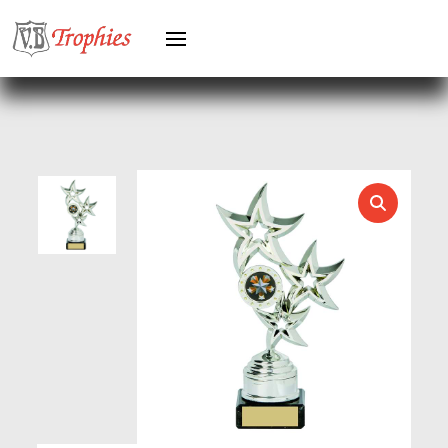
GYMNASTICS
HEAVYWEIGHT AWARDS
HEAVYWEIGHTS
HERO FEMALE
HERO MALE
HOCKEY
HOLDERS
HORSE
HORSE SPORTS/EQUESTRIAN
ICE HOCKEY
JADE
JADE GLASS
JUDO
KARATE
KEYRINGS
LAWN BOWLS
LEATHER