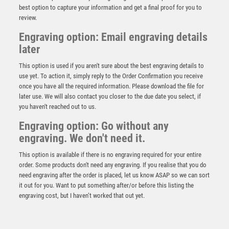
best option to capture your information and get a final proof for you to
review.
Engraving option: Email engraving details
later
This option is used if you aren't sure about the best engraving details to
use yet. To action it, simply reply to the Order Confirmation you receive
once you have all the required information. Please download the file for
later use. We will also contact you closer to the due date you select, if
you haven't reached out to us.
GOLF TWO COLOUR MEDAL MATT SILVER/BRONZE –
Engraving option: Go without any
2in
engraving. We don't need it.
£
1.50
This option is available if there is no engraving required for your entire
order. Some products don't need any engraving. If you realise that you do
need engraving after the order is placed, let us know ASAP so we can sort
it out for you. Want to put something after/or before this listing the
engraving cost, but I haven’t worked that out yet.