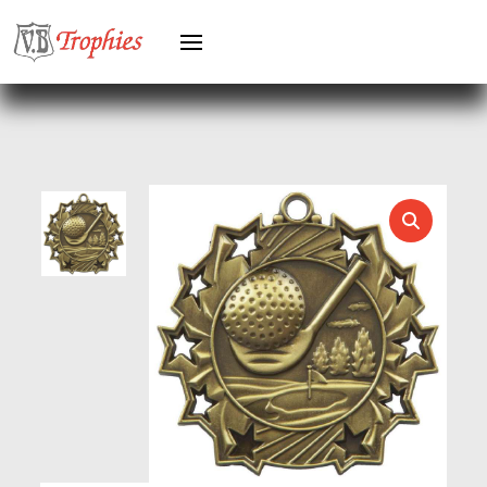
GYMNASTICS
HEAVYWEIGHT AWARDS
HEAVYWEIGHTS
HERO FEMALE
HERO MALE
HOCKEY
HOLDERS
HORSE
HORSE SPORTS/EQUESTRIAN
ICE HOCKEY
JADE
JADE GLASS
JUDO
KARATE
KEYRINGS
LAWN BOWLS
LEATHER