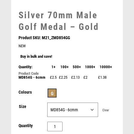
MARTIAL ARTS
MEDAL & BOX SETS
Silver 70mm Male
MEDAL BOXES
Golf Medal – Gold
MOTOR SPORT
MOTORSPORT
Product SKU:
M21_ZMD854GG
MULTISPORT
NEW
MULTISPORT AWARDS
Buy in bulk and save!
MUSIC
NETBALL
Quantity:
1+
100+
500+
1000+
10000+
PADDLE BALL
MD854G - 6cmm
£2.5
£2.25
£2.13
£2
£1.38
ROSEWOOD BOX AND 50mm MEDAL GOLF TROPHY
PADEL
GOLD – 3.75in
PICKLEBALL
£
15.50
Colours
G
PIGEON
POKER
Size
Clear
POOL
POOL & SNOOKER
Silver
Quantity
POOL/SNOOKER
70mm