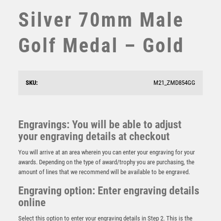
Silver 70mm Male
STEMS
SUBLIMATION
Golf Medal – Gold
SWIMMING
TABLE TENNIS
TEN PIN
TEN PIN BOWLING
SKU:
M21_ZMD854GG
TENNIS
TROPHIES
VICTORY AWARDS
GREEN VELVET BOX AND 70mm GOLF MEDAL
Engravings: You will be able to adjust
TROPHY MATT SILVER/GOLD – 4in
VOLLEYBALL
your engraving details at checkout
WEIGHTLIFTING
£
11.75
You will arrive at an area wherein you can enter your engraving for your
WINNER
awards. Depending on the type of award/trophy you are purchasing, the
amount of lines that we recommend will be available to be engraved.
Engraving option: Enter engraving details
online
Select this option to enter your engraving details in Step 2. This is the