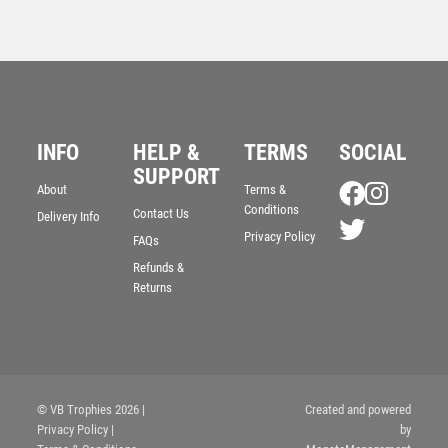
INFO
HELP &
TERMS
SOCIAL
SUPPORT
About
Terms &
Conditions
Contact Us
Delivery Info
Privacy Policy
Premiership Golf Medal
FAQs
£
2.50
Refunds &
Returns
© VB Trophies 2026
|
Created and powered
Privacy Policy
|
by