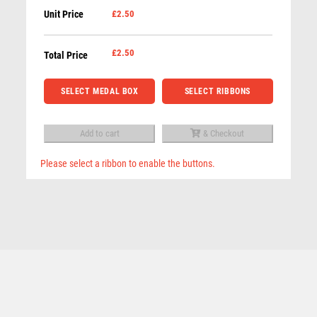
QUIZ
Unit Price
£2.50
Male
REFEREE & OFFICIALS
Golf
RESIN
Medal
£
2.50
Total Price
ROD & REEL
-
ROWING
Gold
SELECT MEDAL BOX
SELECT RIBBONS
RUGBY
quantity
RUNNER UP
RUNNING
Add to cart
& Checkout
SALVERS
Please select a ribbon to enable the buttons.
SAMURAI
Related products
Cobra Golf Nearest the pin Shield Medal
SCHOOL
£
3.50
SHOOTING
SHOOTING/PISTOL/CLAY SHOOTING
SNOOKER
SPECIALS
SPORTS DAY
SQUASH
STAR