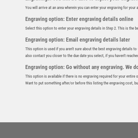
You will arrive at an area wherein you can enter your engraving for you
Engraving option: Enter engraving details online
Select this option to enter your engraving details in Step 2. This is the 
Engraving option: Email engraving details later
This option is used if you aren't sure about the best engraving details to
also contact you closer to the due date you select, if you haven't reache
Engraving option: Go without any engraving. We don
This option is available if there is no engraving required for your entire
Want to put something after/or before this listing the engraving cost, but