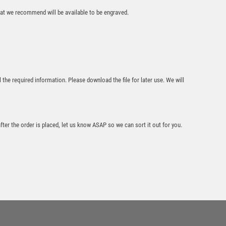
£
19.95
that we recommend will be available to be engraved.
l the required information. Please download the file for later use. We will
24% Lead Crystal 1
PT Tankard with
after the order is placed, let us know ASAP so we can sort it out for you.
Panel on Wood
Base – Clear
£
65.00