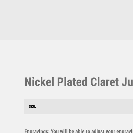
Multisport Awards
Music
T
V
Table Tennis
Victory Awards
Ten Pin
Volleyball
Ten Pin Bowling
Nickel Plated Claret Ju
Tennis
Trophies
SKU:
Engravings: You will be able to adjust your engrav