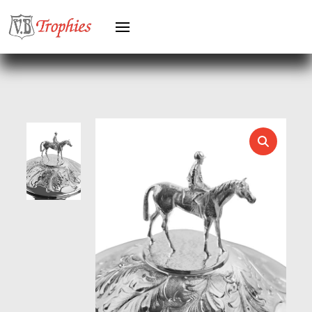
HERO MALE
HOCKEY
HOLDERS
HORSE
HORSE SPORTS/EQUESTRIAN
ICE HOCKEY
JADE
JADE GLASS
JUDO
KARATE
KEYRINGS
LAWN BOWLS
LEATHER
MARTIAL ARTS
MEDAL & BOX SETS
MEDAL BOXES
MOTOR SPORT