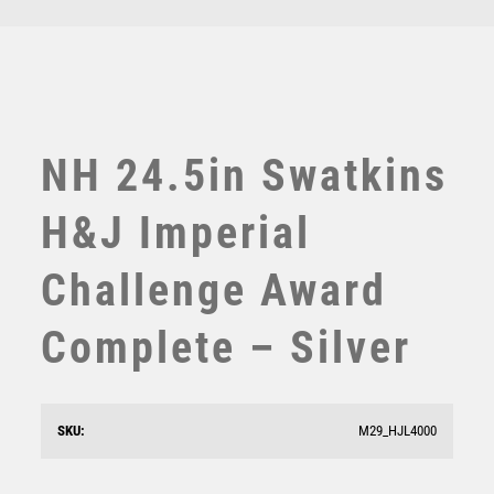
£
9250.00
TEN PIN
TEN PIN BOWLING
TENNIS
TROPHIES
VICTORY AWARDS
NH 24.5in Swatkins
VOLLEYBALL
WEIGHTLIFTING
H&J Imperial
WINNER
Challenge Award
Complete – Silver
SKU:
M29_HJL4000
NH 14in Swatkins Leaders GP Cup Complete – Gold
£
3835.00