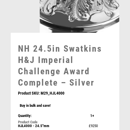
MOTORSPORT
MULTISPORT
MULTISPORT AWARDS
MUSIC
NETBALL
PADDLE BALL
NH 24.5in Swatkins
PADEL
PICKLEBALL
H&J Imperial
PIGEON
Challenge Award
POKER
POOL
Complete – Silver
POOL & SNOOKER
POOL/SNOOKER
Product SKU:
M29_HJL4000
QUIZ
Buy in bulk and save!
REFEREE & OFFICIALS
RESIN
Quantity:
1+
NH 23.25in Swatkins Fairways & Greens Cup
ROD & REEL
Complete – Silver
HJL4000 - 24.5"mm
£9250
ROWING