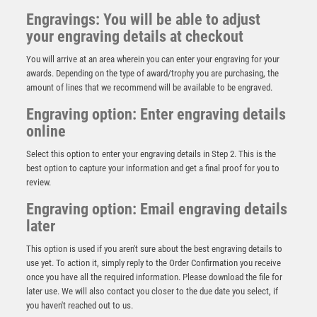
Engravings: You will be able to adjust
your engraving details at checkout
You will arrive at an area wherein you can enter your engraving for your
awards. Depending on the type of award/trophy you are purchasing, the
amount of lines that we recommend will be available to be engraved.
Engraving option: Enter engraving details
online
Select this option to enter your engraving details in Step 2. This is the
best option to capture your information and get a final proof for you to
review.
Engraving option: Email engraving details
later
This option is used if you aren't sure about the best engraving details to
use yet. To action it, simply reply to the Order Confirmation you receive
once you have all the required information. Please download the file for
NH 10.75in Swatkins Highlands Trophy Complete –
Gold/Silver
later use. We will also contact you closer to the due date you select, if
you haven't reached out to us.
£
2175.00