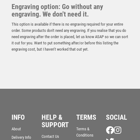
Engraving option: Go without any
engraving. We don't need it.
This option is available if there is no engraving required for your entire
order. Some products don't need any engraving. If you realise that you do
need engraving after the order is placed, let us know ASAP so we can sort
it out for you. Want to put something after/or before this listing the
engraving cost, but I haven’t worked that out yet.
INFO
HELP &
TERMS
SOCIAL
NH 20.5in Swatkins Ultimate Signature HC Award
SUPPORT
Complete – Silver
About
Terms &
Conditions
£
5775.00
Contact Us
Delivery Info