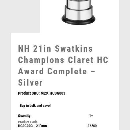
MOTORSPORT
MULTISPORT
MULTISPORT AWARDS
MUSIC
NETBALL
PADDLE BALL
NH 21in Swatkins
PADEL
PICKLEBALL
Champions Claret HC
PIGEON
Award Complete –
POKER
POOL
Silver
POOL & SNOOKER
POOL/SNOOKER
Product SKU:
M29_HCSG003
QUIZ
Buy in bulk and save!
REFEREE & OFFICIALS
RESIN
Quantity:
1+
Prime Cobra Parents Player Award
ROD & REEL
HCSG003 - 21"mm
£6500
£
12.50
ROWING