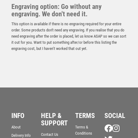
Engraving option: Go without any
engraving. We don't need it.
This option is available if there is no engraving required for your entire
order. Some products don't need any engraving. If you realise that you do
need engraving after the order is placed, let us know ASAP so we can sort
it out for you. Want to put something after/or before this listing the
engraving cost, but I haven’t worked that out yet.
Innov8 Go Kart Plastic Trophy
INFO
HELP &
TERMS
SOCIAL
£
5.50
SUPPORT
About
Terms &
Conditions
Contact Us
Delivery Info