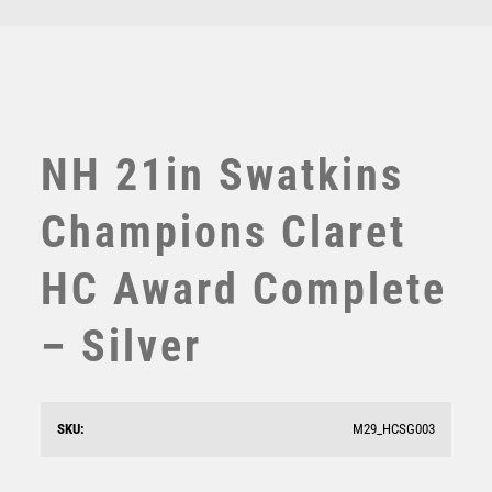
TEN PIN
TEN PIN BOWLING
TENNIS
TROPHIES
VICTORY AWARDS
NH 21in Swatkins
VOLLEYBALL
WEIGHTLIFTING
Champions Claret
WINNER
HC Award Complete
– Silver
SKU:
M29_HCSG003
Silver Sculpture – Silver
£
13.50