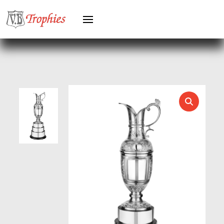
HERO MALE
HOCKEY
HOLDERS
HORSE
HORSE SPORTS/EQUESTRIAN
ICE HOCKEY
JADE
JADE GLASS
JUDO
KARATE
KEYRINGS
LAWN BOWLS
LEATHER
MARTIAL ARTS
MEDAL & BOX SETS
MEDAL BOXES
MOTOR SPORT