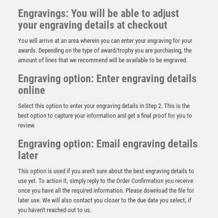
Engravings: You will be able to adjust
your engraving details at checkout
You will arrive at an area wherein you can enter your engraving for your
awards. Depending on the type of award/trophy you are purchasing, the
amount of lines that we recommend will be available to be engraved.
Engraving option: Enter engraving details
online
Select this option to enter your engraving details in Step 2. This is the
best option to capture your information and get a final proof for you to
review.
Engraving option: Email engraving details
later
This option is used if you aren't sure about the best engraving details to
use yet. To action it, simply reply to the Order Confirmation you receive
Shard Football Top Goal Scorer Award
once you have all the required information. Please download the file for
£
15.50
later use. We will also contact you closer to the due date you select, if
you haven't reached out to us.